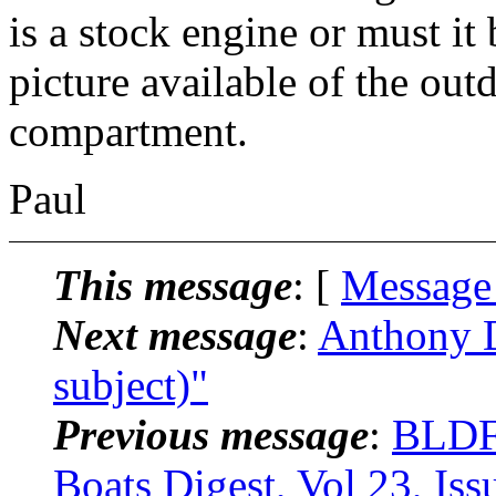
is a stock engine or must it
picture available of the out
compartment.
Paul
This message
: [
Message
Next message
:
Anthony D
subject)"
Previous message
:
BLDF
Boats Digest, Vol 23, Iss