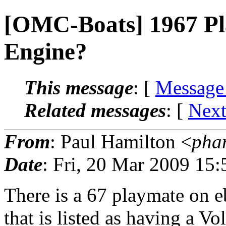
[OMC-Boats] 1967 Pl
Engine?
This message
: [
Message
Related messages
:
[
Next
From
: Paul Hamilton <
pha
Date
: Fri, 20 Mar 2009 15
There is a 67 playmate on e
that is listed as having a Vol