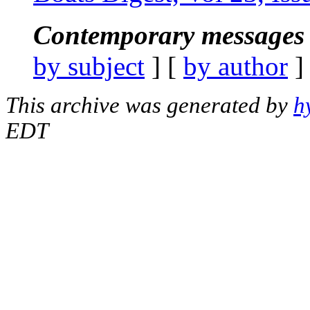
Contemporary messages 
by subject
] [
by author
]
This archive was generated by
h
EDT