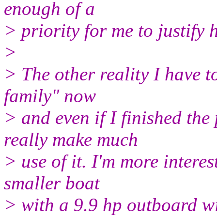
enough of a
> priority for me to justify
>
> The other reality I have t
family" now
> and even if I finished the 
really make much
> use of it. I'm more interes
smaller boat
> with a 9.9 hp outboard wi