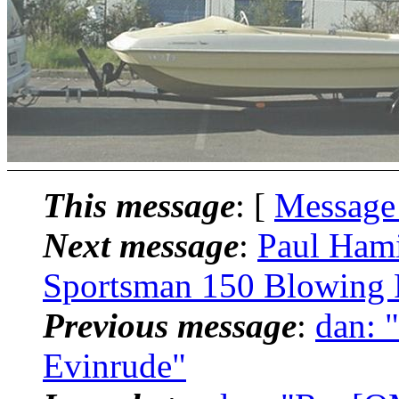
This message
: [
Message
Next message
:
Paul Ham
Sportsman 150 Blowing 
Previous message
:
dan: 
Evinrude"