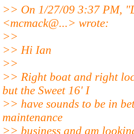
>> On 1/27/09 3:37 PM, 
<mcmack@.
..> wrote:
>>
>> Hi Ian
>>
>> Right boat and right lo
but the Sweet 16' I
>> have sounds to be in bett
maintenance
>> business and am looking