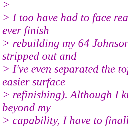
>
> I too have had to face rea
ever finish
> rebuilding my 64 Johnson 
stripped out and
> I've even separated the to
easier surface
> refinishing). Although I 
beyond my
> capability, I have to final