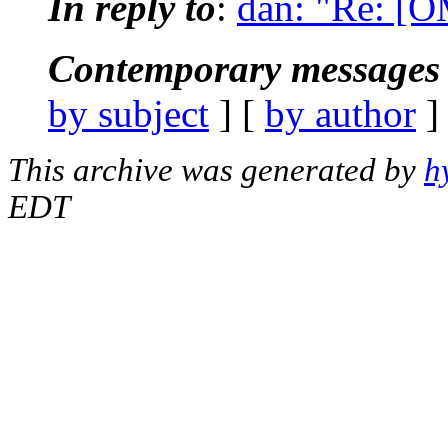
In reply to
:
dan: "Re: [
Contemporary messages 
by subject
] [
by author
]
This archive was generated by
h
EDT