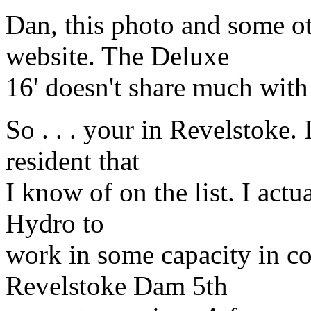
Dan, this photo and some o
website. The Deluxe
16' doesn't share much wit
So . . . your in Revelstoke. 
resident that
I know of on the list. I act
Hydro to
work in some capacity in c
Revelstoke Dam 5th