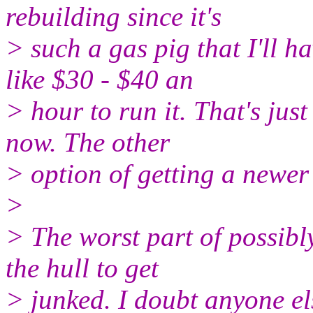
rebuilding since it's
> such a gas pig that I'll h
like $30 - $40 an
> hour to run it. That's jus
now. The other
> option of getting a newer
>
> The worst part of possibly
the hull to get
> junked. I doubt anyone el