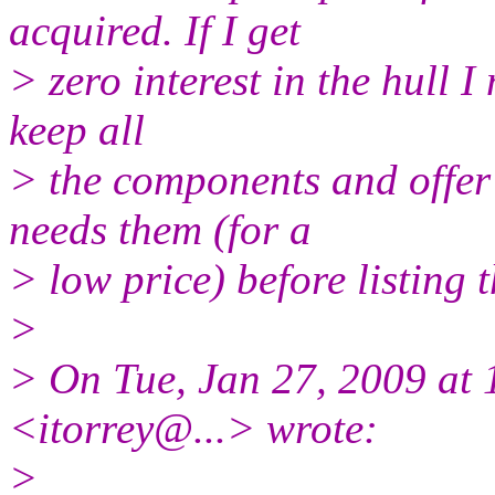
acquired. If I get
> zero interest in the hull I 
keep all
> the components and offer 
needs them (for a
> low price) before listing 
>
> On Tue, Jan 27, 2009 at 
<itorrey@.
..> wrote:
>