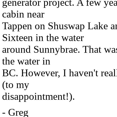
generator project. A few yea
cabin near
Tappen on Shuswap Lake an
Sixteen in the water
around Sunnybrae. That was
the water in
BC. However, I haven't real
(to my
disappointment!).
- Greg