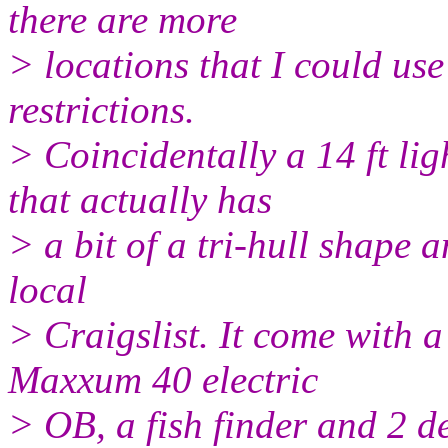
there are more
> locations that I could use
restrictions.
> Coincidentally a 14 ft lig
that actually has
> a bit of a tri-hull shape
local
> Craigslist. It come with
Maxxum 40 electric
> OB, a fish finder and 2 d