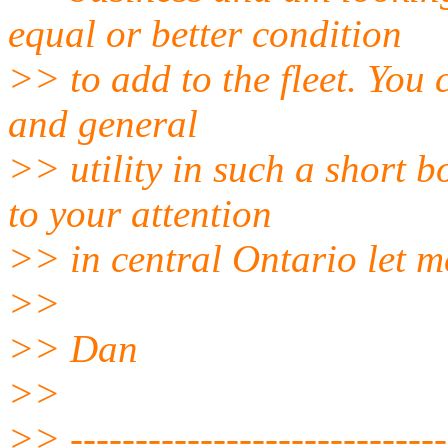
equal or better condition
>> to add to the fleet. You 
and general
>> utility in such a short 
to your attention
>> in central Ontario let 
>>
>> Dan
>>
>> -----------------------------