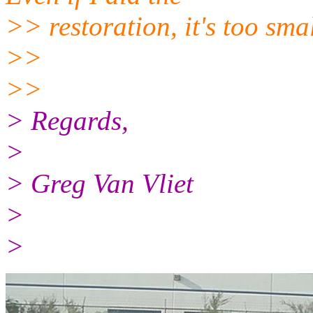
>> restoration, it's too smal
>>
>>
> Regards,
>
> Greg Van Vliet
>
>