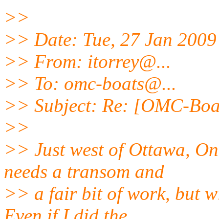
>>
>> Date: Tue, 27 Jan 2009
>> From: itorrey@.
..
>> To: omc-boats@.
..
>> Subject: Re: [OMC-Boa
>>
>> Just west of Ottawa, On
needs a transom and
>> a fair bit of work, but wi
Even if I did the