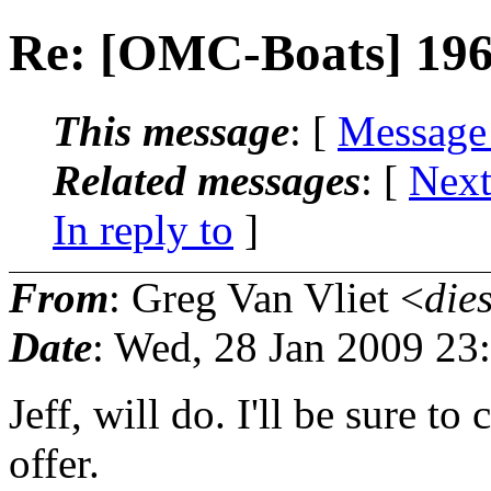
Re: [OMC-Boats] 196
This message
: [
Message
Related messages
:
[
Next
In reply to
]
From
: Greg Van Vliet <
die
Date
: Wed, 28 Jan 2009 23
Jeff, will do. I'll be sure to
offer.