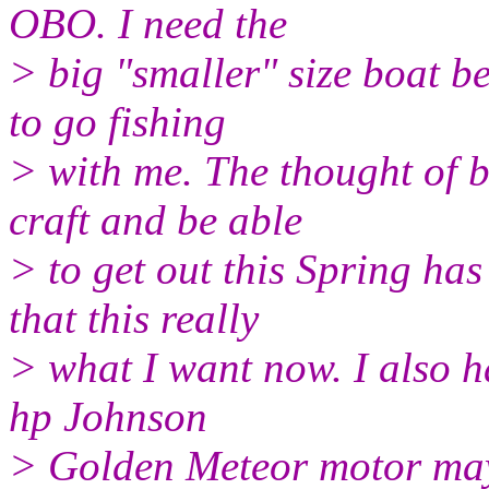
OBO. I need the
> big "smaller" size boat b
to go fishing
> with me. The thought of 
craft and be able
> to get out this Spring ha
that this really
> what I want now. I also h
hp Johnson
> Golden Meteor motor may 