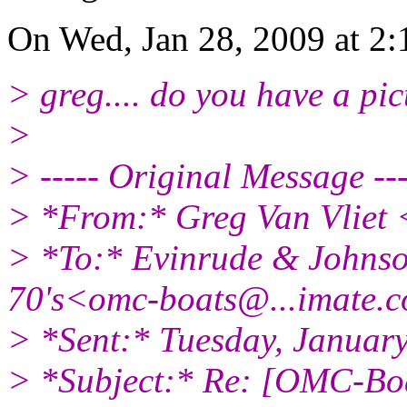
On Wed, Jan 28, 2009 at 2
> greg.... do you have a pic
>
> ----- Original Message ---
> *From:* Greg Van Vliet
> *To:* Evinrude & Johnson
70's<omc-boats@.
..imate.
> *Sent:* Tuesday, Januar
> *Subject:* Re: [OMC-Bo