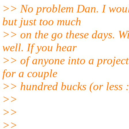
>> No problem Dan. I would 
but just too much
>> on the go these days. Wi
well. If you hear
>> of anyone into a project,
for a couple
>> hundred bucks (or less :
>>
>>
>>