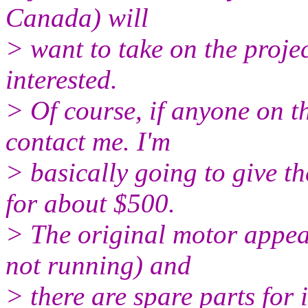
Canada) will
> want to take on the project
interested.
> Of course, if anyone on th
contact me. I'm
> basically going to give th
for about $500.
> The original motor appear
not running) and
> there are spare parts for 