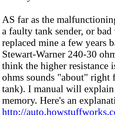
AS far as the malfunctioning
a faulty tank sender, or bad 
replaced mine a few years 
Stewart-Warner 240-30 ohm 
think the higher resistance i
ohms sounds "about" right f
tank). I manual will explain 
memory. Here's an explanat
http://auto.howstuffworks.