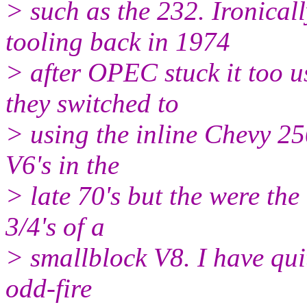
> such as the 232. Ironica
tooling back in 1974
> after OPEC stuck it too 
they switched to
> using the inline Chevy 25
V6's in the
> late 70's but the were th
3/4's of a
> smallblock V8. I have quite
odd-fire