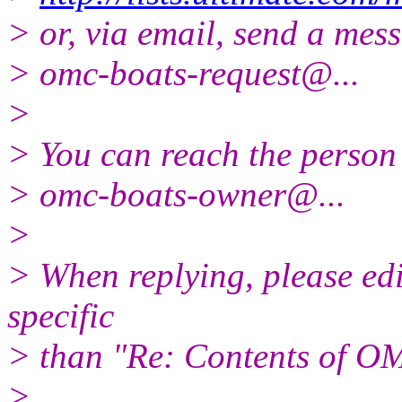
> or, via email, send a mess
> omc-boats-request@.
..
>
> You can reach the person 
> omc-boats-owner@.
..
>
> When replying, please edit
specific
> than "Re: Contents of OM
>