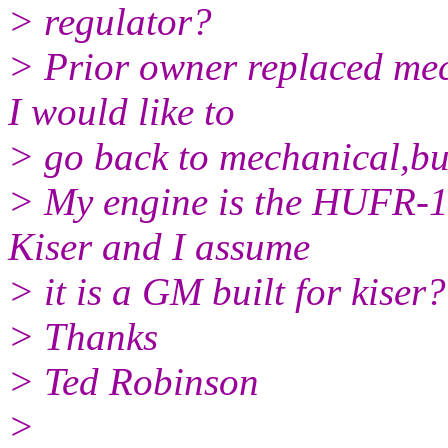
> regulator?
> Prior owner replaced mec
I would like to
> go back to mechanical,bu
> My engine is the HUFR-1
Kiser and I assume
> it is a GM built for kiser?
> Thanks
> Ted Robinson
>