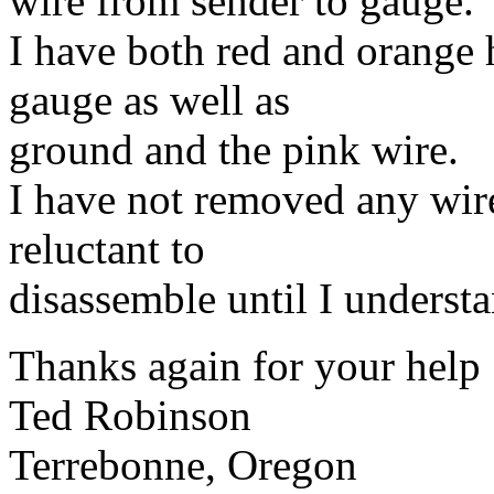
wire from sender to gauge.
I have both red and orange 
gauge as well as
ground and the pink wire.
I have not removed any wir
reluctant to
disassemble until I understan
Thanks again for your help
Ted Robinson
Terrebonne, Oregon