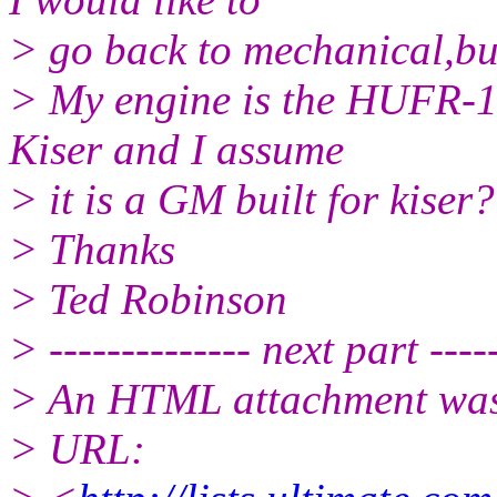
> go back to mechanical,bu
> My engine is the HUFR-1
Kiser and I assume
> it is a GM built for kiser?
> Thanks
> Ted Robinson
> -------------- next part -----
> An HTML attachment was 
> URL: