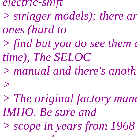
electric-shift
> stringer models); there ar
ones (hard to
> find but you do see them
time), The SELOC
> manual and there's anothe
>
> The original factory manu
IMHO. Be sure and
> scope in years from 1968 