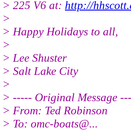
> 225 V6 at:
http://hhscot
>
> Happy Holidays to all,
>
> Lee Shuster
> Salt Lake City
>
> ----- Original Message ---
> From: Ted Robinson
> To: omc-boats@.
..