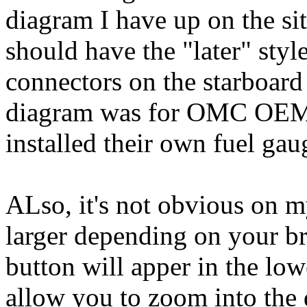
diagram I have up on the s
should have the "later" styl
connectors on the starboard 
diagram was for OMC OEM b
installed their own fuel gau
ALso, it's not obvious on m
larger depending on your br
button will apper in the lo
allow you to zoom into the