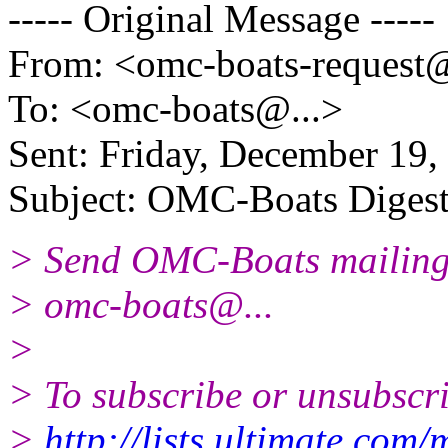
----- Original Message -----
From: <omc-boats-request
To: <omc-boats@.
..>
Sent: Friday, December 19
Subject: OMC-Boats Digest,
> Send OMC-Boats mailing l
> omc-boats@.
..
>
> To subscribe or unsubscri
>
http://lists.ultimate.com