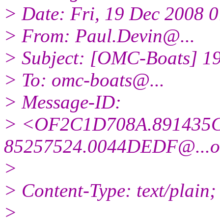
> Date: Fri, 19 Dec 2008 
> From: Paul.Devin@.
..
> Subject: [OMC-Boats] 1
> To: omc-boats@.
..
> Message-ID:
> <OF2C1D708A.891435C
85257524.0044DEDF@.
..
>
> Content-Type: text/plain;
>