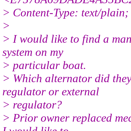
> Content-Type: text/plain
>
> I would like to find a man
system on my
> particular boat.
> Which alternator did they
regulator or external
> regulator?
> Prior owner replaced mec
I would like to