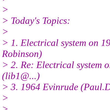
>
> Today's Topics:
>
> 1. Electrical system on 1
Robinson)
> 2. Re: Electrical system 
(lib1@.
..)
> 3. 1964 Evinrude (Paul.
>
>