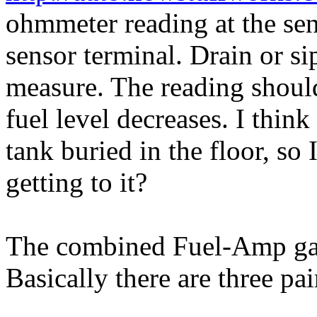
ohmmeter reading at the se
sensor terminal. Drain or si
measure. The reading should
fuel level decreases. I thin
tank buried in the floor, so 
getting to it?
The combined Fuel-Amp gau
Basically there are three pai