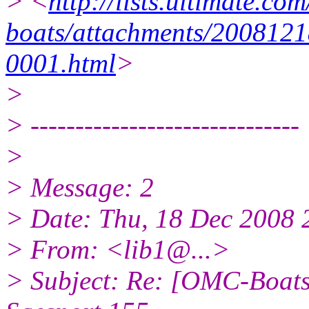
> <
http://lists.ultimate.co
boats/attachments/2008121
0001.html
>
>
> ------------------------------
>
> Message: 2
> Date: Thu, 18 Dec 2008 
> From: <lib1@.
..>
> Subject: Re: [OMC-Boats]