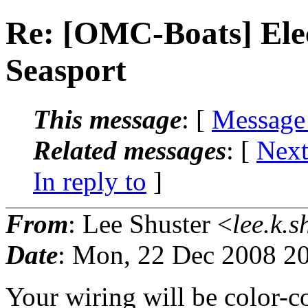
Re: [OMC-Boats] Elec
Seasport
This message
: [
Message
Related messages
:
[
Next
In reply to
]
From
: Lee Shuster <
lee.k.s
Date
: Mon, 22 Dec 2008 2
Your wiring will be color-co