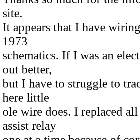
site.
It appears that I have wirin
1973
schematics. If I was an elect
out better,
but I have to struggle to tra
here little
ole wire does. I replaced al
assist relay
one at a time because of cor