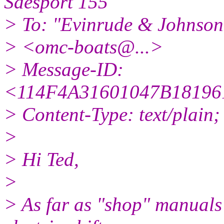
Saesport 155
> To: "Evinrude & Johnson 
> <omc-boats@.
..>
> Message-ID:
<114F4A31601047B1819
> Content-Type: text/plain
>
> Hi Ted,
>
> As far as "shop" manuals