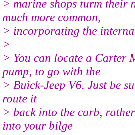
> marine shops turm their 
much more common,
> incorporating the interna
>
> You can locate a Carter 
pump, to go with the
> Buick-Jeep V6. Just be sure
route it
> back into the carb, rathe
into your bilge