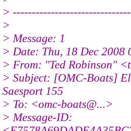
> -------------------------------
>
> Message: 1
> Date: Thu, 18 Dec 2008 
> From: "Ted Robinson" <
> Subject: [OMC-Boats] Ele
Saesport 155
> To: <omc-boats@.
..>
> Message-ID:
<E7578A69DADE4A35BC