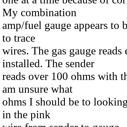
My combination
amp/fuel gauge appears to b
to trace
wires. The gas gauge reads 
installed. The sender
reads over 100 ohms with th
am unsure what
ohms I should be to looking
in the pink