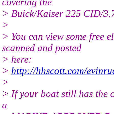
covering the
> Buick/Kaiser 225 CID/3.7
>
> You can view some free el
scanned and posted
> here:
>
http://hhscott.com/evinr
>
> If your boat still has the 
a