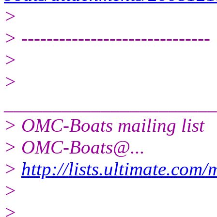
>
> ------------------------------
>
>
______________________
> OMC-Boats mailing list
> OMC-Boats@.
..
>
http://lists.ultimate.com
>
>