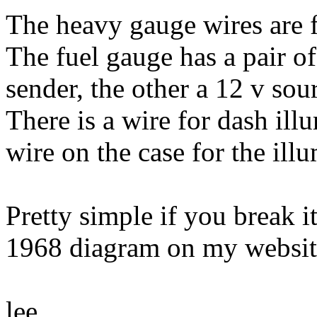
The heavy gauge wires are 
The fuel gauge has a pair of
sender, the other a 12 v sou
There is a wire for dash ill
wire on the case for the illu
Pretty simple if you break 
1968 diagram on my websit
lee