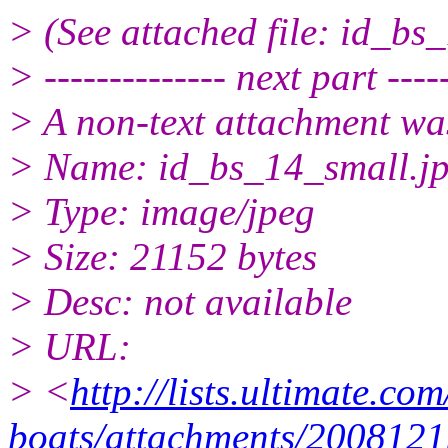
> (See attached file: id_bs
> -------------- next part -----
> A non-text attachment wa
> Name: id_bs_14_small.j
> Type: image/jpeg
> Size: 21152 bytes
> Desc: not available
> URL:
> <
http://lists.ultimate.co
boats/attachments/2008121