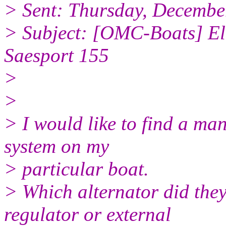
> Sent: Thursday, Decembe
> Subject: [OMC-Boats] Ele
Saesport 155
>
>
> I would like to find a man
system on my
> particular boat.
> Which alternator did they
regulator or external