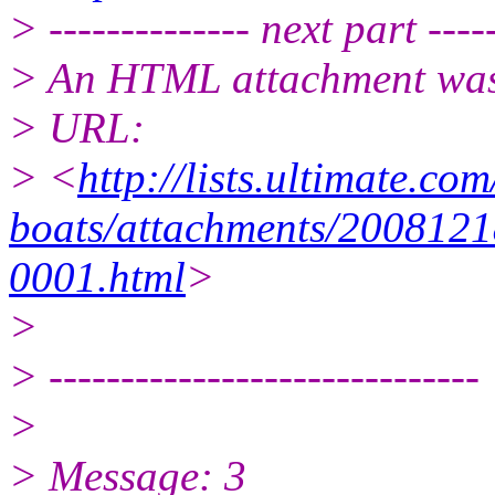
> -------------- next part -----
> An HTML attachment was 
> URL:
> <
http://lists.ultimate.co
boats/attachments/2008121
0001.html
>
>
> ------------------------------
>
> Message: 3