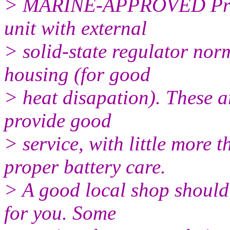
> MARINE-APPROVED Prest
unit with external
> solid-state regulator nor
housing (for good
> heat disapation). These a
provide good
> service, with little more
proper battery care.
> A good local shop should 
for you. Some