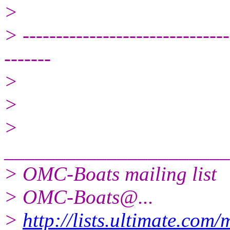
>
> -------------------------------
-------
>
>
>
______________________
> OMC-Boats mailing list
> OMC-Boats@.
..
>
http://lists.ultimate.com