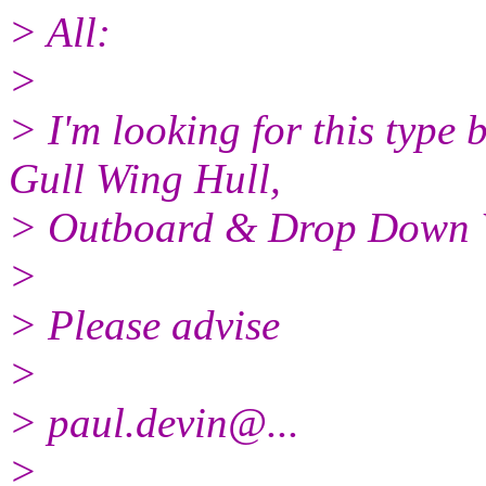
> All:
>
> I'm looking for this type 
Gull Wing Hull,
> Outboard & Drop Down Wi
>
> Please advise
>
> paul.devin@.
..
>