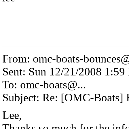
______________________
From: omc-boats-bounces@
Sent: Sun 12/21/2008 1:5
To: omc-boats@.
..
Subject: Re: [OMC-Boats] E
Lee,
Thanks so much for the info