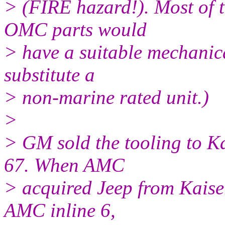
> (FIRE hazard!). Most of t
OMC parts would
> have a suitable mechanic
substitute a
> non-marine rated unit.)
>
> GM sold the tooling to Ka
67. When AMC
> acquired Jeep from Kaiser
AMC inline 6,