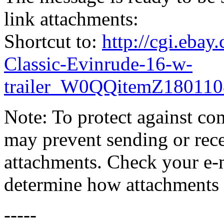
link attachments:
Shortcut to:
http://cgi.eba
Classic-Evinrude-16-w-
trailer_W0QQitemZ1801
Note: To protect against co
may prevent sending or recei
attachments. Check your e-m
determine how attachments 
-----