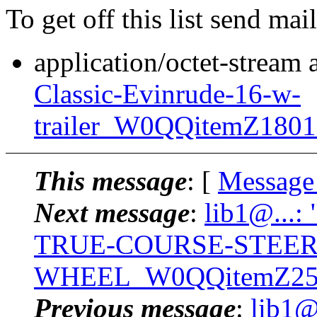
To get off this list send m
application/octet-stream
Classic-Evinrude-16-w-
trailer_W0QQitemZ180
This message
: [
Message
Next message
:
lib1@...:
TRUE-COURSE-STEER
WHEEL_W0QQitemZ250
Previous message
:
lib1@