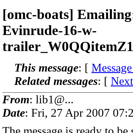
[omc-boats] Emailing
Evinrude-16-w-
trailer_W0QQitemZ
This message
: [
Message
Related messages
:
[
Next
From
: lib1@...
Date
: Fri, 27 Apr 2007 07:
The message is ready to be s