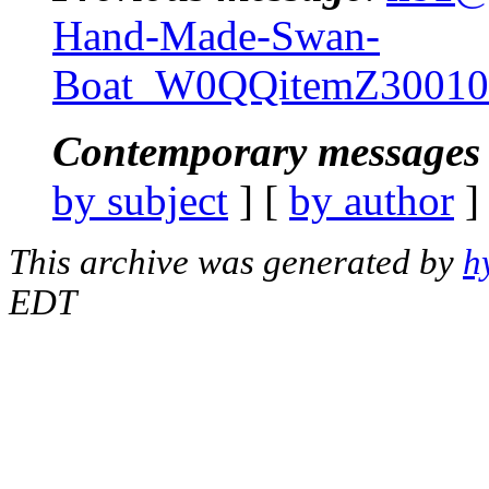
Hand-Made-Swan-
Boat_W0QQitemZ3001
Contemporary messages 
by subject
] [
by author
]
This archive was generated by
h
EDT