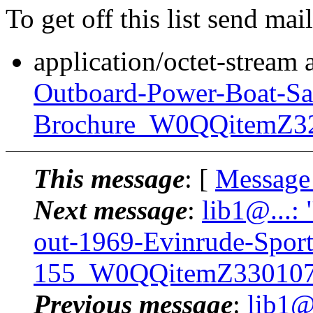
To get off this list send m
application/octet-stream
Outboard-Power-Boat-Sa
Brochure_W0QQitemZ3
This message
: [
Message
Next message
:
lib1@...:
out-1969-Evinrude-Spor
155_W0QQitemZ330107
Previous message
:
lib1@