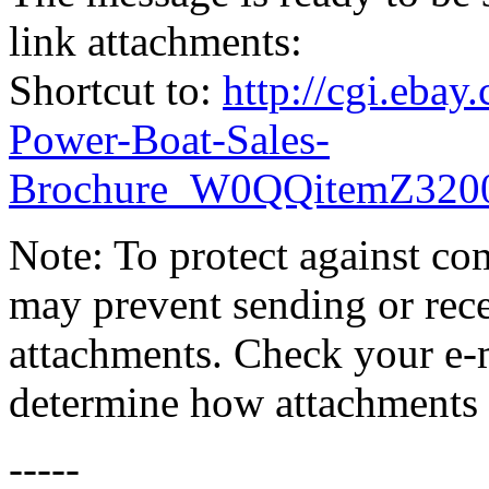
link attachments:
Shortcut to:
http://cgi.eb
Power-Boat-Sales-
Brochure_W0QQitemZ32
Note: To protect against co
may prevent sending or recei
attachments. Check your e-m
determine how attachments 
-----