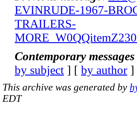
EVINRUDE-1967-BRO
TRAILERS-
MORE_W0QQitemZ2301
Contemporary messages 
by subject
] [
by author
]
This archive was generated by
h
EDT