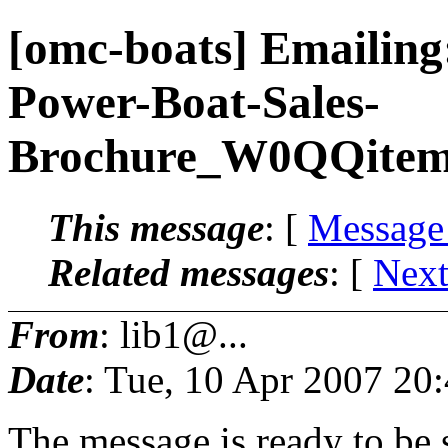
[omc-boats] Emailin
Power-Boat-Sales-
Brochure_W0QQite
This message
: [
Message
Related messages
:
[
Next
From
: lib1@...
Date
: Tue, 10 Apr 2007 20
The message is ready to be s