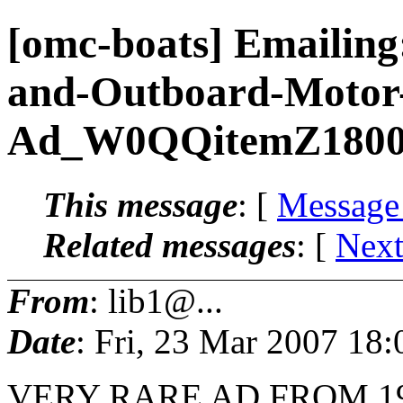
[omc-boats] Emailing
and-Outboard-Motor-
Ad_W0QQitemZ180
This message
: [
Message
Related messages
:
[
Next
From
: lib1@...
Date
: Fri, 23 Mar 2007 18
VERY RARE AD FROM 1