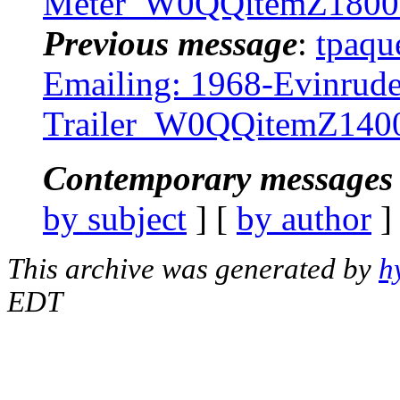
Meter_W0QQitemZ1800
Previous message
:
tpaqu
Emailing: 1968-Evinrude
Trailer_W0QQitemZ14
Contemporary messages 
by subject
] [
by author
]
This archive was generated by
h
EDT