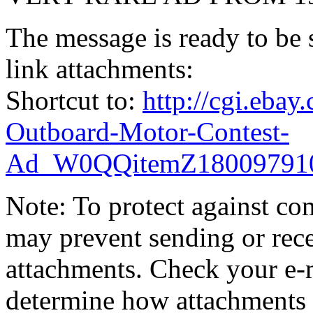
The message is ready to be s
link attachments:
Shortcut to:
http://cgi.eba
Outboard-Motor-Contest-
Ad_W0QQitemZ18009791
Note: To protect against co
may prevent sending or recei
attachments. Check your e-m
determine how attachments 