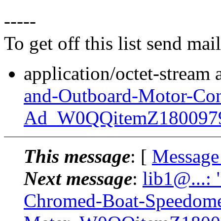
-----
To get off this list send m
application/octet-stream
and-Outboard-Motor-Con
Ad_W0QQitemZ180097
This message
: [
Message
Next message
:
lib1@...:
Chromed-Boat-Speedome