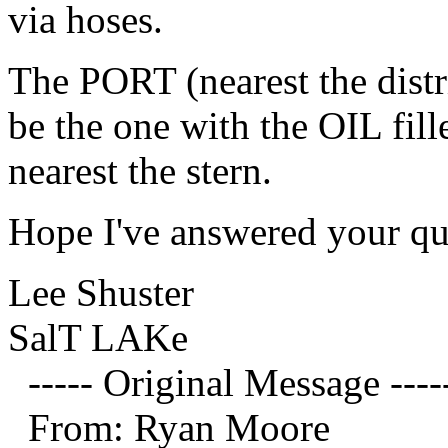
via hoses.
The PORT (nearest the distr
be the one with the OIL fill
nearest the stern.
Hope I've answered your qu
Lee Shuster
SalT LAKe
----- Original Message ----
From: Ryan Moore