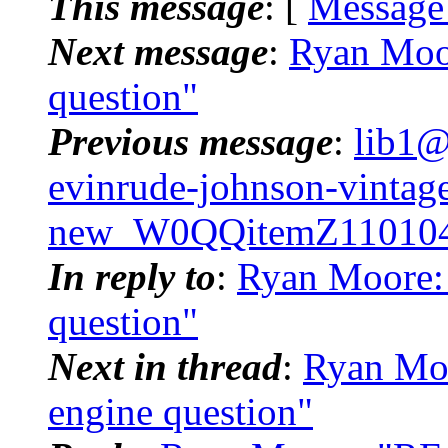
This message
: [
Message
Next message
:
Ryan Moor
question"
Previous message
:
lib1@
evinrude-johnson-vintage-
new_W0QQitemZ110104
In reply to
:
Ryan Moore: 
question"
Next in thread
:
Ryan Moo
engine question"