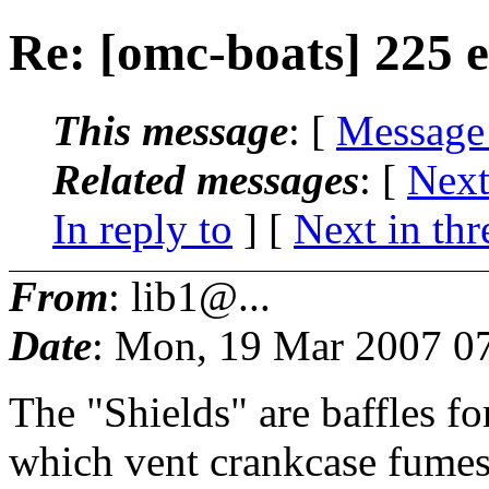
Re: [omc-boats] 225 e
This message
: [
Message
Related messages
:
[
Next
In reply to
]
[
Next in thr
From
: lib1@...
Date
: Mon, 19 Mar 2007 0
The "Shields" are baffles fo
which vent crankcase fumes b