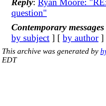
Reply
:
Ryan Moore: "RE:
question"
Contemporary messages 
by subject
] [
by author
]
This archive was generated by
h
EDT