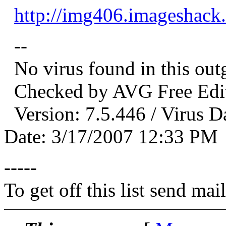
http://img406.imageshack
--
No virus found in this out
Checked by AVG Free Edit
Version: 7.5.446 / Virus D
Date: 3/17/2007 12:33 PM
-----
To get off this list send m