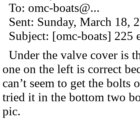
To: omc-boats@.
..
Sent: Sunday, March 18, 
Subject: [omc-boats] 225 
Under the valve cover is th
one on the left is correct be
can’t seem to get the bolts o
tried it in the bottom two bo
pic.