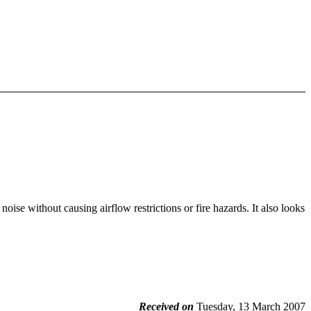
 noise without causing airflow restrictions or fire hazards. It also looks
Received on
Tuesday, 13 March 2007