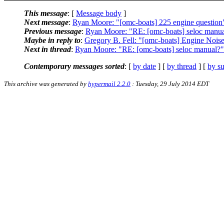
This message
: [
Message body
]
Next message
:
Ryan Moore: "[omc-boats] 225 engine question
Previous message
:
Ryan Moore: "RE: [omc-boats] seloc manu
Maybe in reply to
:
Gregory B. Fell: "[omc-boats] Engine Nois
Next in thread
:
Ryan Moore: "RE: [omc-boats] seloc manual?"
Contemporary messages sorted
: [
by date
] [
by thread
] [
by su
This archive was generated by
hypermail 2.2.0
: Tuesday, 29 July 2014 EDT