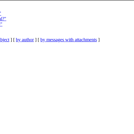
"
al?"
e"
bject
] [
by author
] [
by messages with attachments
]