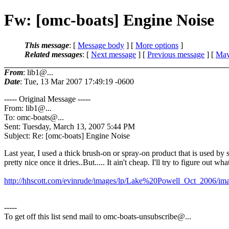
Fw: [omc-boats] Engine Noise
This message
: [
Message body
] [
More options
]
Related messages
:
[
Next message
] [
Previous message
] [
May
From
: lib1@...
Date
: Tue, 13 Mar 2007 17:49:19 -0600
----- Original Message -----
From: lib1@.
..
To: omc-boats@.
..
Sent: Tuesday, March 13, 2007 5:44 PM
Subject: Re: [omc-boats] Engine Noise
Last year, I used a thick brush-on or spray-on product that is used by sp
pretty nice once it dries..But..... It ain't cheap. I'll try to figure out wha
http://hhscott.com/evinrude/images/lp/Lake%20Powell_Oct_2006/im
-----
To get off this list send mail to omc-boats-unsubscribe@.
..