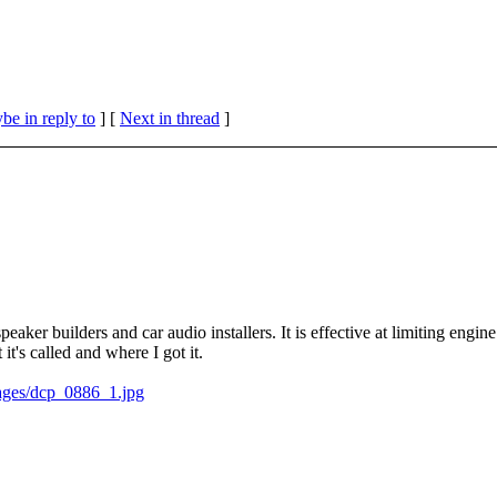
be in reply to
]
[
Next in thread
]
eaker builders and car audio installers. It is effective at limiting engine
t it's called and where I got it.
ages/dcp_0886_1.jpg