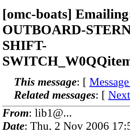
[omc-boats] Email
OUTBOARD-STERN
SHIFT-
SWITCH_W0QQitemZ
This message
: [
Message
Related messages
:
[
Next
From
: lib1@...
Date
: Thu, 2 Nov 2006 17: