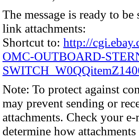
The message is ready to be s
link attachments:
Shortcut to:
http://cgi.eb
OMC-OUTBOARD-STERN
SWITCH_W0QQitemZ1400
Note: To protect against co
may prevent sending or recei
attachments. Check your e-m
determine how attachments 