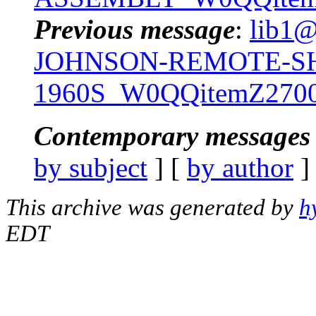
Previous message
:
lib1@
JOHNSON-REMOTE-SH
1960S_W0QQitemZ2700
Contemporary messages 
by subject
] [
by author
]
This archive was generated by
h
EDT