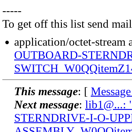
-----
To get off this list send m
application/octet-stream
OUTBOARD-STERNDRI
SWITCH_W0QQitemZ140
This message
: [
Message
Next message
:
lib1@...:
STERNDRIVE-I-O-UP
ASSEMBLY_W0QQitemZ