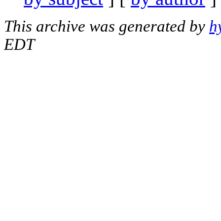
This archive was generated by
h
EDT