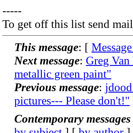
-----
To get off this list send m
This message
: [
Message
Next message
:
Greg Van 
metallic green paint"
Previous message
:
jdood
pictures--- Please don't!"
Contemporary messages 
by subject
] [
by author
]