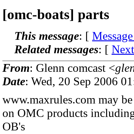
[omc-boats] parts
This message
: [
Message
Related messages
:
[
Next
From
: Glenn comcast <
gle
Date
: Wed, 20 Sep 2006 01
www.maxrules.com may be a 
on OMC products including 
OB's