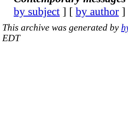
by subject
] [
by author
]
This archive was generated by
h
EDT