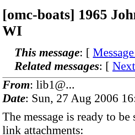
[omc-boats] 1965 Joh
WI
This message
: [
Message
Related messages
:
[
Next
From
: lib1@...
Date
: Sun, 27 Aug 2006 16
The message is ready to be s
link attachments: