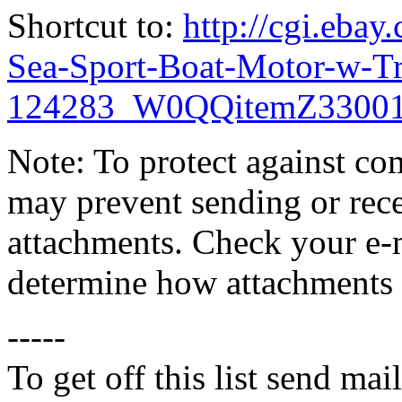
Shortcut to:
http://cgi.eba
Sea-Sport-Boat-Motor-w-Tr
124283_W0QQitemZ33001
Note: To protect against co
may prevent sending or recei
attachments. Check your e-m
determine how attachments 
-----
To get off this list send m