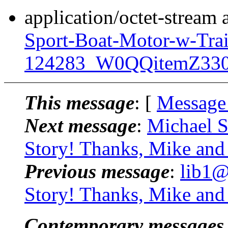
application/octet-stream
Sport-Boat-Motor-w-Trai
124283_W0QQitemZ330
This message
: [
Message
Next message
:
Michael S
Story! Thanks, Mike an
Previous message
:
lib1@
Story! Thanks, Mike an
Contemporary messages 