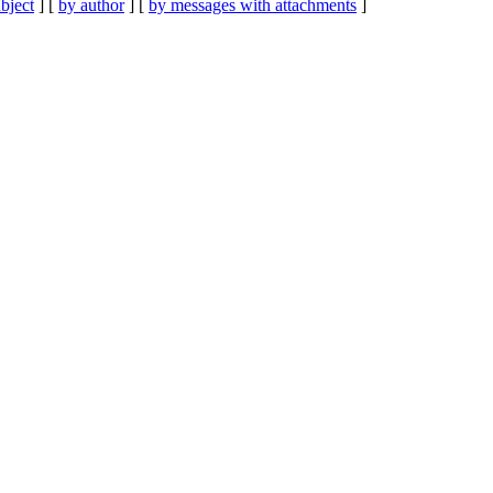
bject
] [
by author
] [
by messages with attachments
]