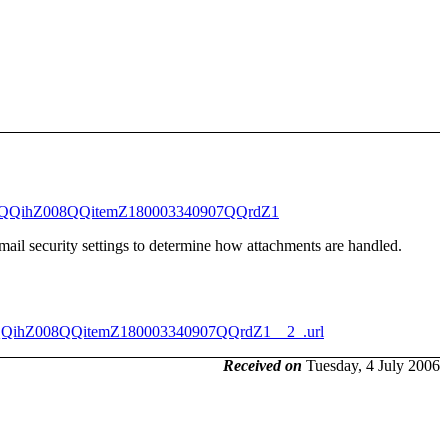
442QQihZ008QQitemZ180003340907QQrdZ1
mail security settings to determine how attachments are handled.
QQihZ008QQitemZ180003340907QQrdZ1__2_.url
Received on
Tuesday, 4 July 2006