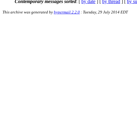
Contemporary messages sorted
: [
by date
] [
by thread
] [
by su
This archive was generated by
hypermail 2.2.0
: Tuesday, 29 July 2014 EDT