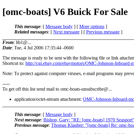
[omc-boats] V6 Buick For Sale
This message
: [
Message body
] [
More options
]
Related messages
:
[
Next message
] [
Previous message
]
From
: lib1@...
Date
: Tue, 4 Jul 2006 17:35:44 -0600
The message is ready to be sent with the following file or link attachm
Shortcut to:
http://cgi.ebay.com/ebaymotors/OMC-Johnson-Inb
Note: To protect against computer viruses, e-mail programs may preven
-----
To get off this list send mail to omc-boats-unsubscribe@.
..
application/octet-stream attachment:
OMC-Johnson-Inboard-m
This message
: [
Message body
]
Next message
:
Bishop, Gary: "RE: [omc-boats] 1970 Seasport
Previous message
:
Thomas Klauber: "[omc-boats] Re: omc-boa