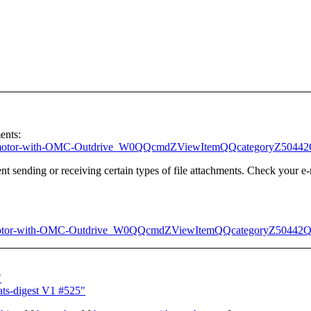
ents:
oard-motor-with-OMC-Outdrive_W0QQcmdZViewItemQQcategoryZ50
t sending or receiving certain types of file attachments. Check your e-
otor-with-OMC-Outdrive_W0QQcmdZViewItemQQcategoryZ50442
"
ts-digest V1 #525"