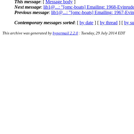
This message
: [
Message body
]
Next message
:
lib1@...: "[omc-boats] Emailing: 1968-E
Previous message
:
lib1@...: "[omc-boats] Emailing: 196
Contemporary messages sorted
: [
by date
] [
by thread
] [
by su
This archive was generated by
hypermail 2.2.0
: Tuesday, 29 July 2014 EDT