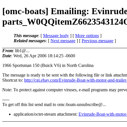
[omc-boats] Emailing: Evinrude
parts_W0QQitemZ662354312
This message
: [
Message body
] [
More options
]
Related messages
:
[
Next message
] [
Previous message
]
From
: lib1@...
Date
: Wed, 26 Apr 2006 18:14:25 -0600
1966 Sportsman 150 (Buick V6) in North Carolina
The message is ready to be sent with the following file or link attachm
Shortcut to:
http://cgi.ebay.com/Evinrude-Boat-with-motor-and-
Note: To protect against computer viruses, e-mail programs may preven
-----
To get off this list send mail to omc-boats-unsubscribe@.
..
application/octet-stream attachment:
Evinrude-Boat-with-mot