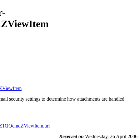
r-
ZViewItem
dZViewItem
mail security settings to determine how attachments are handled.
rdZ1QQcmdZViewItem.url
Received on
Wednesday, 26 April 2006