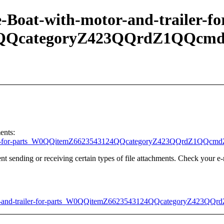
-Boat-with-motor-and-trailer-fo
4QQcategoryZ423QQrdZ1QQcmd
ents:
trailer-for-parts_W0QQitemZ6623543124QQcategoryZ423QQrdZ1QQcm
t sending or receiving certain types of file attachments. Check your e-
or-and-trailer-for-parts_W0QQitemZ6623543124QQcategoryZ423QQ