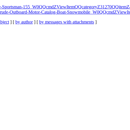
vinrude-Sportsman-155_W0QQcmdZViewItemQQcategoryZ31270QQite
7-Evinrude-Outboard-Motor-Catalog-Boat-Snowmobile_W0QQcmdZV
bject
] [
by author
] [
by messages with attachments
]