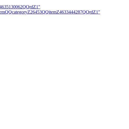
mZ4635130062QQrdZ1"
iewItemQQcategoryZ26453QQitemZ4633444287QQrdZ1"