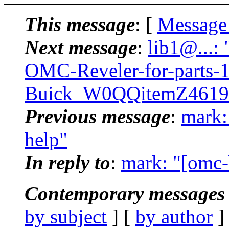
This message
: [
Message
Next message
:
lib1@...:
OMC-Reveler-for-parts-
Buick_W0QQitemZ4619
Previous message
:
mark:
help"
In reply to
:
mark: "[omc-
Contemporary messages 
by subject
] [
by author
]