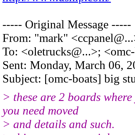
----- Original Message -----
From: "mark" <ccpanel@.
.
To: <oletrucks@.
..>; <omc
Sent: Monday, March 06, 
Subject: [omc-boats] big st
> these are 2 boards where 
you need moved
> and details and such.