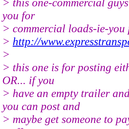
> this one-commercial guys 
you for
> commercial loads-ie-you 
>
http://www.expresstransp
>
> this one is for posting e
OR... if you
> have an empty trailer an
you can post and
> maybe get someone to pay