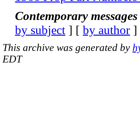
Contemporary messages 
by subject
] [
by author
]
This archive was generated by
h
EDT