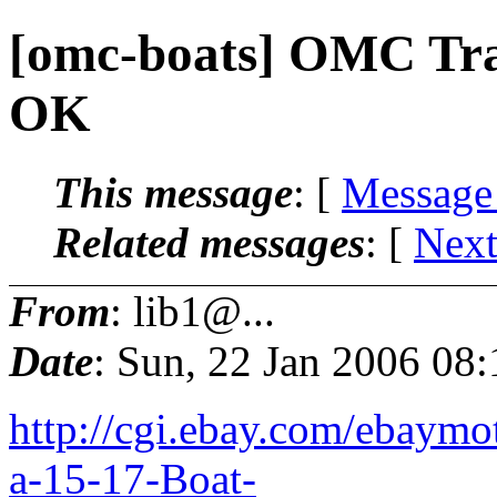
[omc-boats] OMC Trai
OK
This message
: [
Message
Related messages
:
[
Next
From
: lib1@...
Date
: Sun, 22 Jan 2006 08
http://cgi.ebay.com/ebaymo
a-15-17-Boat-