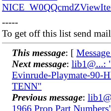
NICE_W0QQcmdZViewIte
-----
To get off this list send m
This message
: [
Message
Next message
:
lib1@...:
Evinrude-Playmate-90-H
TENN"
Previous message
:
lib1@
1966 Prop Part Numbers