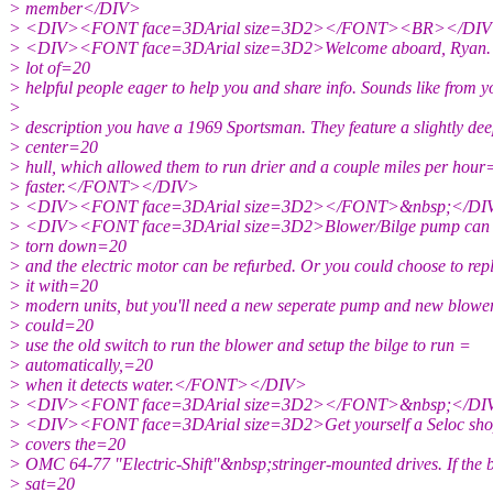
> member</DIV>
> <DIV><FONT face=3DArial size=3D2></FONT><BR></DI
> <DIV><FONT face=3DArial size=3D2>Welcome aboard, Ryan. Yo
> lot of=20
> helpful people eager to help you and share info. Sounds like from 
>
> description you have a 1969 Sportsman. They feature a slightly de
> center=20
> hull, which allowed them to run drier and a couple miles per hou
> faster.</FONT></DIV>
> <DIV><FONT face=3DArial size=3D2></FONT>&nbsp;</DI
> <DIV><FONT face=3DArial size=3D2>Blower/Bilge pump can 
> torn down=20
> and the electric motor can be refurbed. Or you could choose to rep
> it with=20
> modern units, but you'll need a new seperate pump and new blowe
> could=20
> use the old switch to run the blower and setup the bilge to run =
> automatically,=20
> when it detects water.</FONT></DIV>
> <DIV><FONT face=3DArial size=3D2></FONT>&nbsp;</DI
> <DIV><FONT face=3DArial size=3D2>Get yourself a Seloc sho
> covers the=20
> OMC 64-77 "Electric-Shift"&nbsp;stringer-mounted drives. If the 
> sat=20