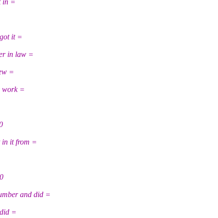
 in =
got it =
er in law =
few =
y work =
0
in it from =
20
mber and did =
 did =