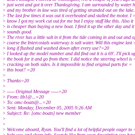
> just went and got it over Thanksgiving. I am surrounded by water 
> and my brother in law was tired of getting stranded out on the lake.
> The last few times it was out it overheated and stalled the motor. I 
> know I got my work cut out for me but I enjoy stuff like this. Also it
> is cheaper than buying a new boat. I fired it up the other day and it
> sounds good.
> The river has a little salt in it from the tide coming in and out and o
> coarse the Intercostals waterway is salt water. Will this engine last 
> long if flushed and washed down after every use?=20
> I looked up the model number and did find out it is a 69'. I'll pick 
> the book for it and go from there. I did notice the steering wheel is 
> cracking on both sides. Is it impossible to find original parts for =
> this boat? =20
>
> Thanks=20
>
> ----- Original Message -----=20
> From: lib1@.
..=20
> To: omc-boats@.
..=20
> Sent: Monday, December 05, 2005 9:26 AM
> Subject: Re: [omc-boats] new member
>
>
> Welcome aboard, Ryan. You'll find a lot of helpful people eager to 
> help you and share info. Sounds like from your description you hav