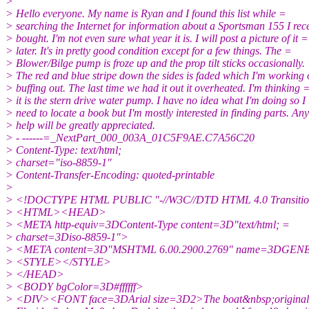
>
> Hello everyone. My name is Ryan and I found this list while =
> searching the Internet for information about a Sportsman 155 I rec
> bought. I'm not even sure what year it is. I will post a picture of it =
> later. It's in pretty good condition except for a few things. The =
> Blower/Bilge pump is froze up and the prop tilt sticks occasionally.
> The red and blue stripe down the sides is faded which I'm working
> buffing out. The last time we had it out it overheated. I'm thinking 
> it is the stern drive water pump. I have no idea what I'm doing so I
> need to locate a book but I'm mostly interested in finding parts. An
> help will be greatly appreciated.
> - ------=_NextPart_000_003A_01C5F9AE.C7A56C20
> Content-Type: text/html;
> charset="iso-8859-1"
> Content-Transfer-Encoding: quoted-printable
>
> <!DOCTYPE HTML PUBLIC "-//W3C//DTD HTML 4.0 Transitio
> <HTML><HEAD>
> <META http-equiv=3DContent-Type content=3D"text/html; =
> charset=3Diso-8859-1">
> <META content=3D"MSHTML 6.00.2900.2769" name=3DGE
> <STYLE></STYLE>
> </HEAD>
> <BODY bgColor=3D#ffffff>
> <DIV><FONT face=3DArial size=3D2>The boat&nbsp;original