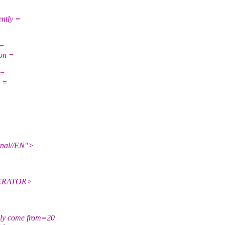
ently =
 =
 on =
=
 =
y =
nal//EN">
NERATOR>
ly come from=20