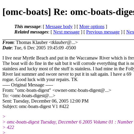
[omc-boats] Re: omc-boats-dige
This message
: [
Message body
] [
More options
]
Related messages
:
[
Next message
] [
Previous message
]
[
Next
From
: Thomas Klauber <
tklauber@...
>
Date
: Tue, 6 Dec 2005 19:45:09 -0500
I live near Myrtle Beach and put in the Waccamaw River which is fre
The boat will do fine in the salt but it will corrode everything that is n
stainless and lucky most of the stuff is stainless. I had mine in the Foll
River last summer and swore never to put it in salt again. I have a 69
rogue. Good luck with your repairs. TK
----- Original Message -----
From: "omc-boats-digest" <owner-omc-boats-digest@.
..>
To: <omc-boats-digest@.
..>
Sent: Tuesday, December 06, 2005 12:00 PM
Subject: omc-boats-digest V1 #422
>
> omc-boats-digest Tuesday, December 6 2005 Volume 01 : Number
> 422
>