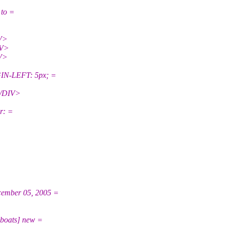
 to =
V>
IV>
V>
N-LEFT: 5px; =
</DIV>
r: =
ember 05, 2005 =
boats] new =