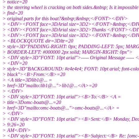
> notice=20
> the steering wheel is cracking on both sides.&nbsp; Is it impossible
> find=20
> original parts for this boat?&nbsp;&nbsp;</FONT></DIV>
> <DIV><FONT face=3DArial size=3D2></FONT>&nbsp;</DI
> <DIV><FONT face=3DArial size=3D2>Thanks </FONT></D
> <DIV><FONT face=3DArial size=3D2></FONT>&nbsp;</DI
> <BLOCKQUOTE dir=3Dltr=20
> style=3D"PADDING-RIGHT: 0px; PADDING-LEFT: 5px; MARGI
> BORDER-LEFT: #000000 2px solid; MARGIN-RIGHT: 0px">
> <DIV style=3D"FONT: 10pt arial">----- Original Message ----- 
> <DIV=20
> style=3D"BACKGROUND: #e4e4e4; FONT: 10pt arial; font-colo
> black"><B>From:</B>=20
> <A title=3Dlib1@.
.. =
> href=3D"mailto:lib1@.
..">lib1@.
..</A>=20
> </DIV>
> <DIV style=3D"FONT: 10pt arial"><B>To:</B> <A =
> title=3Domc-boats@.
..=20
> href=3D"mailto:omc-boats@.
..">omc-boats@.
..</A> =
> </DIV>
> <DIV style=3D"FONT: 10pt arial"><B>Sent:</B> Monday, Dec
> 9:26=20
> AM</DIV>
> <DIV style=3D"FONT: 10pt arial"><B>Subject:</B> Re: [omc-