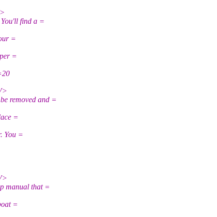
V>
u'll find a =
your =
eper =
r=20
V>
be removed and =
lace =
r. You =
V>
p manual that =
boat =