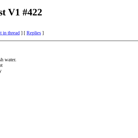
st V1 #422
 in thread
] [
Replies
]
sh water.
ot
y