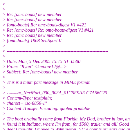
>
>
> Re: [omc-boats] new member
> Re: [omc-boats] new member
> [omc-boats] Re: omc-boats-digest V1 #421
> Re: [omc-boats] Re: omc-boats-digest V1 #421
> Re: [omc-boats] new member
> [omc-boats] 1968 SeaSport II
>
> ----------------------------------------------------------------------
>
> Date: Mon, 5 Dec 2005 15:15:51 -0500
> From: "Ryan" <kmoore12@.
..>
> Subject: Re: [omc-boats] new member
>
> This is a multi-part message in MIME format.
>
> - ------=_NextPart_000_003A_01C5F9AE.C7A56C20
> Content-Type: text/plain;
> charset="iso-8859-1"
> Content-Transfer-Encoding: quoted-printable
>
> The boat originally come from Florida. My Dad, brother in law, an
> found it in Indiana, where I'm from, for $500, trailer and all! Good
> deal I thought. I moved to Wilmington, NC a couple of years ago 