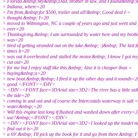
> Florida.&nbsp;My&nbsp;Dad, brother in law, and I found&nbsp;it
> Indiana, where=20
> I'm from,&nbsp;for $500, trailer and all!&nbsp; Good deal I =
> thought.&nbsp; I=20
> moved to Wilmington, NC a couple of years ago and just went and 
> over=20
> Thanksgiving.&nbsp; I am surrounded by water here and my broth
> was=20
> tired of getting stranded out on the lake.&nbsp; :)&nbsp; The last 
> times it=20
> was out it overheated and stalled the motor.&nbsp; I know I got m
> cut out=20
> for me but I enjoy stuff like this.&nbsp; Also it is cheaper than =
> buying&nbsp;a=20
> new boat.&nbsp;&nbsp; I fired it up the other day and it sounds=2
> good.</FONT></DIV>
> <DIV><FONT face=3DArial size=3D2>The river has a little salt 
> the tide=20
> coming in and out and of coarse the Intercostals waterway is salt =
> water.&nbsp;=20
> Will this engine last long if flushed and washed down after every=
> use?&nbsp;</FONT></DIV>
> <DIV><FONT face=3DArial size=3D2>I looked up the model nu
> find out it is=20
> a 69'.&nbsp; I'll pick up the book for it and go from there.&nbsp; I