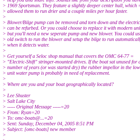
> 1969 Sportsman. They feature a slightly deeper center hull, which 
> allowed them to run drier and a couple miles per hour faster.
>
> Blower/Bilge pump can be removed and torn down and the electri
> can be refurbed. Or you could choose to replace it with modern uni
> but you'll need a new seperate pump and new blower. You could us
> old switch to run the blower and setup the bilge to run automaticall
> when it detects water.
>
> Get yourself a Seloc shop manual that covers the OMC 64-77 =
> "Electric-Shift" stringer-mounted drives. If the boat sat unused for 
> number of years (or was started dry) the rubber impellor in the lo
> unit water pump is probably in need of replacement.
>
> Where are you and your boat geographically located?
>
> Lee Shuster
> Salt Lake City
> ----- Original Message -----=20
> From: Ryan=20
> To: omc-boats@.
..=20
> Sent: Sunday, December 04, 2005 8:51 PM
> Subject: [omc-boats] new member
>