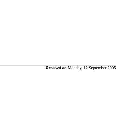
Received on
Monday, 12 September 2005