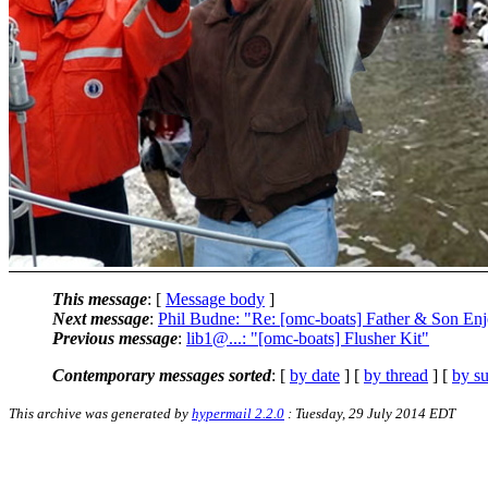
This message
: [
Message body
]
Next message
:
Phil Budne: "Re: [omc-boats] Father & Son Enj
Previous message
:
lib1@...: "[omc-boats] Flusher Kit"
Contemporary messages sorted
: [
by date
] [
by thread
] [
by su
This archive was generated by
hypermail 2.2.0
: Tuesday, 29 July 2014 EDT