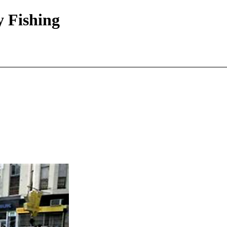
y Fishing