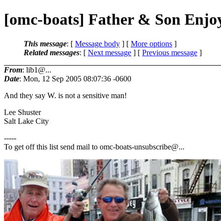
[omc-boats] Father & Son Enjo
This message
: [
Message body
] [
More options
]
Related messages
:
[
Next message
] [
Previous message
]
From
: lib1@...
Date
: Mon, 12 Sep 2005 08:07:36 -0600
And they say W. is not a sensitive man!
Lee Shuster
Salt Lake City
-----
To get off this list send mail to omc-boats-unsubscribe@.
..