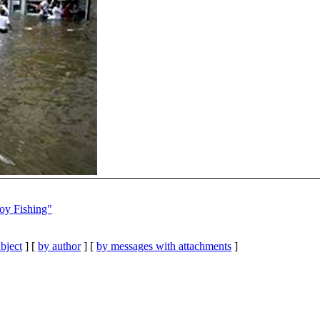
oy Fishing"
bject
] [
by author
] [
by messages with attachments
]