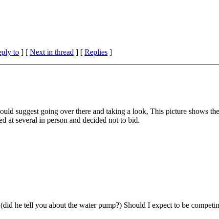
eply to
]
[
Next in thread
] [
Replies
]
I would suggest going over there and taking a look, This picture shows 
ed at several in person and decided not to bid.
 (did he tell you about the water pump?) Should I expect to be competi