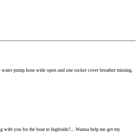
the water pump hose wide open and one rocker cover breather missing.
ng with you for the boat in Ingleside?... Wanna help me get my