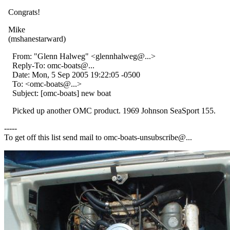
Congrats!
Mike
(mshanestarward)
From: "Glenn Halweg" <glennhalweg@.
..>
Reply-To: omc-boats@.
..
Date: Mon, 5 Sep 2005 19:22:05 -0500
To: <omc-boats@.
..>
Subject: [omc-boats] new boat
Picked up another OMC product. 1969 Johnson SeaSport 155.
-----
To get off this list send mail to omc-boats-unsubscribe@.
..