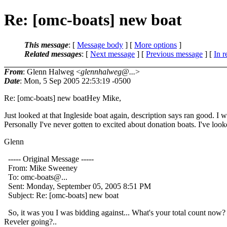
Re: [omc-boats] new boat
This message
: [
Message body
] [
More options
]
Related messages
:
[
Next message
] [
Previous message
] [
In r
From
: Glenn Halweg <
glennhalweg@...
>
Date
: Mon, 5 Sep 2005 22:53:19 -0500
Re: [omc-boats] new boatHey Mike,
Just looked at that Ingleside boat again, description says ran good. 
Personally I've never gotten to excited about donation boats. I've look
Glenn
----- Original Message -----
From: Mike Sweeney
To: omc-boats@.
..
Sent: Monday, September 05, 2005 8:51 PM
Subject: Re: [omc-boats] new boat
So, it was you I was bidding against... What's your total count now?
Reveler going?..