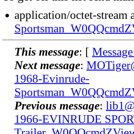
application/octet-stream
Sportsman_W0QQcmdZV
This message
: [
Message
Next message
:
MOTiger@.
1968-Evinrude-
Sportsman_W0QQcmdZVi
Previous message
:
lib1@
1966-EVINRUDE SPOR
Trailer_W0QQcmdZVie