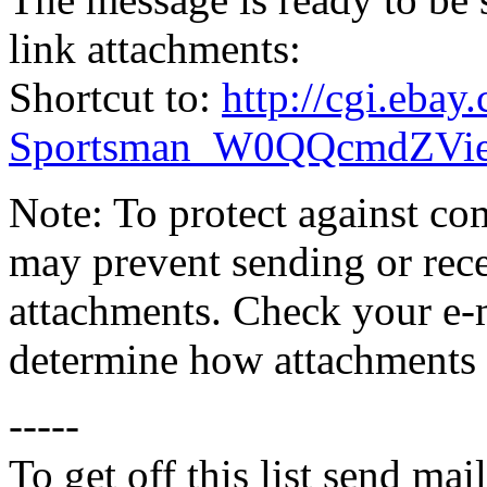
link attachments:
Shortcut to:
http://cgi.eba
Sportsman_W0QQcmdZVie
Note: To protect against co
may prevent sending or recei
attachments. Check your e-m
determine how attachments 
-----
To get off this list send m