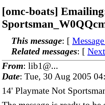
[omc-boats] Emailing
Sportsman_W0QQcm
This message
: [
Message
Related messages
:
[
Next
From
: lib1@...
Date
: Tue, 30 Aug 2005 04
14' Playmate Not Sportsman
The message is ready to be s