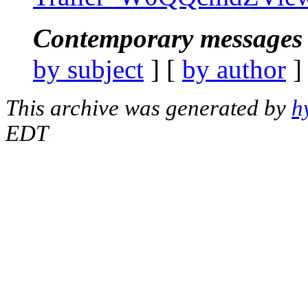
Contemporary messages 
by subject
] [
by author
]
This archive was generated by
h
EDT