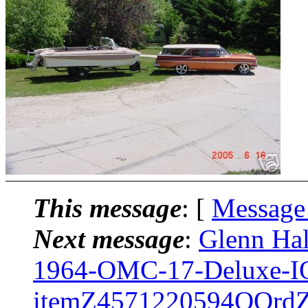
This message
: [
Message
Next message
:
Glenn Hal
1964-OMC-17-Deluxe-
itemZ4571220594QQrd