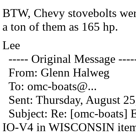
BTW, Chevy stovebolts were
a ton of them as 165 hp.
Lee
----- Original Message ----
From: Glenn Halweg
To: omc-boats@.
..
Sent: Thursday, August 25
Subject: Re: [omc-boats]
IO-V4 in WISCONSIN it