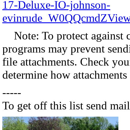
17-Deluxe-IO-johnson-
evinrude_W0QQcmdZView
Note: To protect against c
programs may prevent sendin
file attachments. Check your
determine how attachments 
-----
To get off this list send m