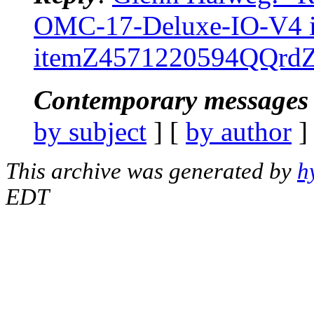
OMC-17-Deluxe-IO-V4
itemZ4571220594QQrd
Contemporary messages 
by subject
] [
by author
]
This archive was generated by
h
EDT