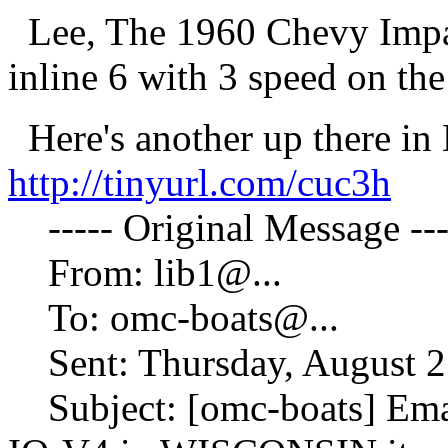
Lee, The 1960 Chevy Impa
inline 6 with 3 speed on th
Here's another up there in 
http://tinyurl.com/cuc3h
----- Original Message ---
From: lib1@.
..
To: omc-boats@.
..
Sent: Thursday, August 2
Subject: [omc-boats] Em