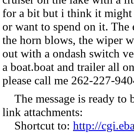
for a bit but i think it might
or want to spend on it. The 
the horn blows, the wiper w
out with a ondash switch ve
a boat.boat and trailer all o
please call me 262-227-940
The message is ready to be 
link attachments:
Shortcut to:
http://cgi.