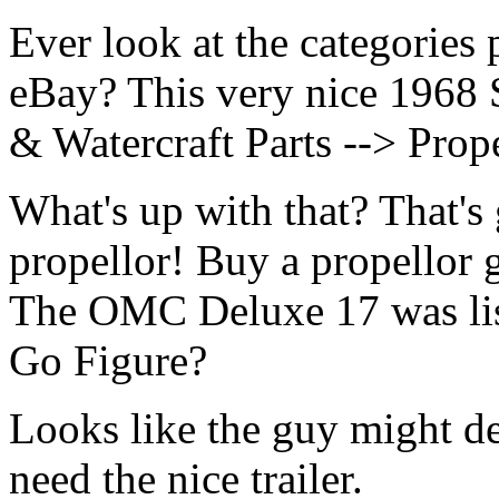
Ever look at the categories 
eBay? This very nice 1968 
& Watercraft Parts --> Prope
What's up with that? That's
propellor! Buy a propellor g
The OMC Deluxe 17 was lis
Go Figure?
Looks like the guy might de
need the nice trailer.