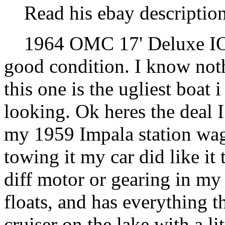
Read his ebay description
1964 OMC 17' Deluxe IO V
good condition. I know not
this one is the ugliest boat 
looking. Ok heres the deal 
my 1959 Impala station wag
towing it my car did like it
diff motor or gearing in my 
floats, and has everything t
cruiser on the lake with a l