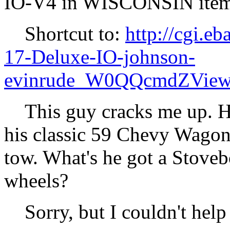
IO-V4 in WISCONSIN it
Shortcut to:
http://cgi.
17-Deluxe-IO-johnson-
evinrude_W0QQcmdZView
This guy cracks me up. He 
his classic 59 Chevy Wagon, 
tow. What's he got a Stoveb
wheels?
Sorry, but I couldn't help