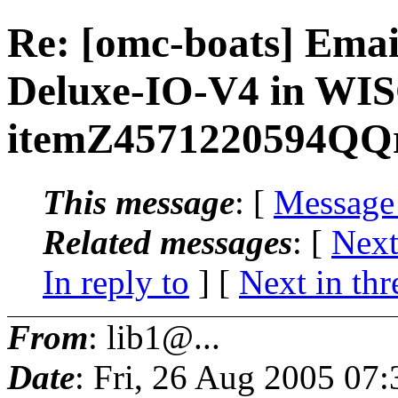
Re: [omc-boats] Ema
Deluxe-IO-V4 in W
itemZ4571220594QQ
This message
: [
Message
Related messages
:
[
Next
In reply to
]
[
Next in thr
From
: lib1@...
Date
: Fri, 26 Aug 2005 07