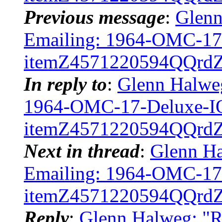
Previous message
:
Glenn
Emailing: 1964-OMC-1
itemZ4571220594QQrd
In reply to
:
Glenn Halweg
1964-OMC-17-Deluxe-
itemZ4571220594QQrd
Next in thread
:
Glenn Ha
Emailing: 1964-OMC-1
itemZ4571220594QQrd
Reply
:
Glenn Halweg: "R