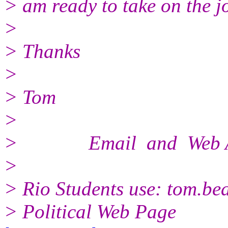
> am ready to take on the j
>
> Thanks
>
> Tom
>
> Email and Web Ad
>
> Rio Students use: tom.b
> Political Web Page