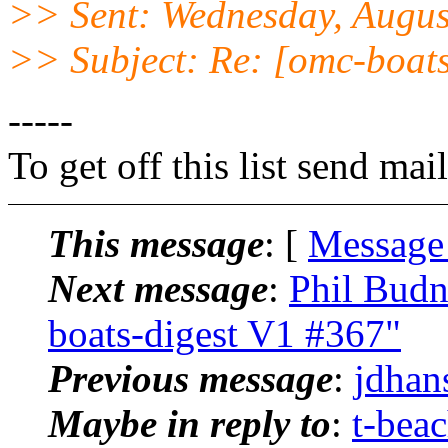
>> Sent: Wednesday, Augus
>> Subject: Re: [omc-boat
-----
To get off this list send m
This message
: [
Message
Next message
:
Phil Budn
boats-digest V1 #367"
Previous message
:
jdhan
Maybe in reply to
:
t-bea