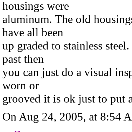
housings were
aluminum. The old housings
have all been
up graded to stainless steel.
past then
you can just do a visual insp
worn or
grooved it is ok just to put
On Aug 24, 2005, at 8:54 A