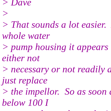
> Dave
>
> That sounds a lot easier. 
whole water
> pump housing it appears t
either not
> necessary or not readily 
just replace
> the impellor. So as soon 
below 100 I