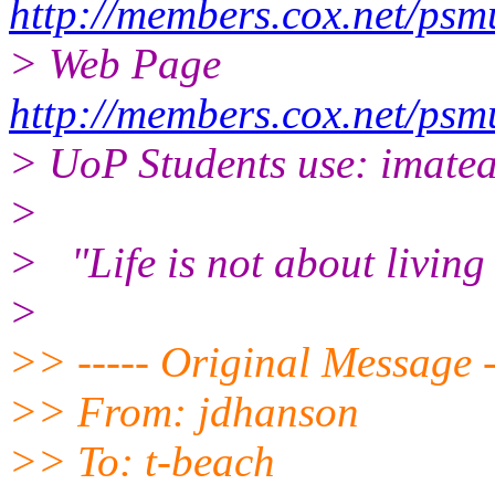
http://members.cox.net/ps
> Web Page
http://members.cox.net/ps
> UoP Students use: imate
>
> "Life is not about living 
>
>> ----- Original Message -
>> From: jdhanson
>> To: t-beach