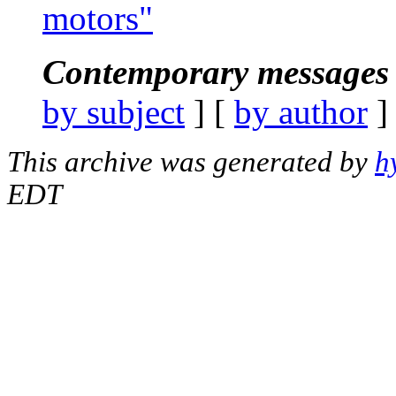
motors"
Contemporary messages 
by subject
] [
by author
]
This archive was generated by
h
EDT