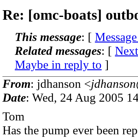
Re: [omc-boats] outb
This message
: [
Message
Related messages
:
[
Next
Maybe in reply to
]
From
: jdhanson <
jdhanson
Date
: Wed, 24 Aug 2005 14
Tom
Has the pump ever been rep