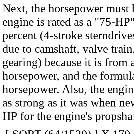
Next, the horsepower must 
engine is rated as a "75-HP"
percent (4-stroke sterndrives
due to camshaft, valve trai
gearing) because it is from 
horsepower, and the formula
horsepower. Also, the engin
as strong as it was when new
HP for the engine's propshaf