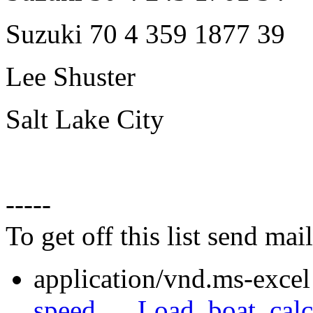
Suzuki 70 4 359 1877 39
Lee Shuster
Salt Lake City
-----
To get off this list send m
application/vnd.ms-excel
speed___Load_boat_calcu