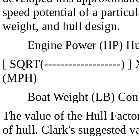
speed potential of a partic
weight, and hull design.
Engine Power (HP) Hu
[ SQRT(-------------------)
(MPH)
Boat Weight (LB) Cons
The value of the Hull Facto
of hull. Clark's suggested v