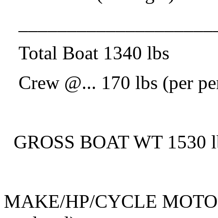
____________________
Total Boat 1340 lbs
Crew @.
.. 170 lbs (per p
GROSS BOAT WT 1530 lbs 
MAKE/HP/CYCLE MOTOR