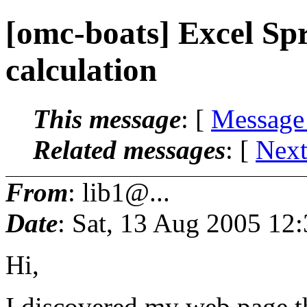
[omc-boats] Excel Sp
calculation
This message
: [
Message
Related messages
:
[
Next
From
: lib1@...
Date
: Sat, 13 Aug 2005 12
Hi,
I discovered my web page tha