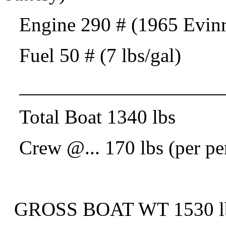
Engine 290 # (1965 Evinrud
Fuel 50 # (7 lbs/gal)
____________________
Total Boat 1340 lbs
Crew @.
.. 170 lbs (per p
GROSS BOAT WT 1530 lbs 