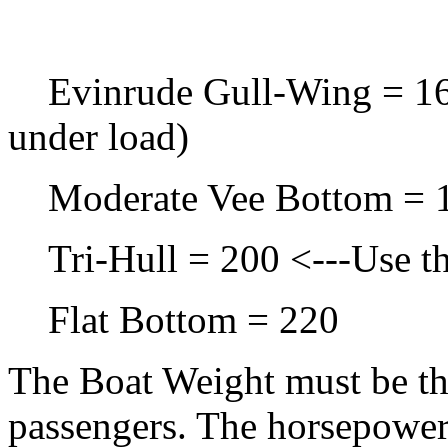
Evinrude Gull-Wing = 168 
under load)
Moderate Vee Bottom = 
Tri-Hull = 200 <---Use thi
Flat Bottom = 220
The Boat Weight must be the
passengers. The horsepower