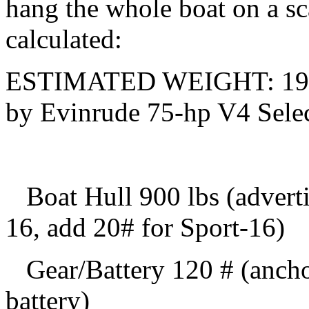
hang the whole boat on a sc
calculated:
ESTIMATED WEIGHT: 1965
by Evinrude 75-hp V4 Selec
Boat Hull 900 lbs (adverti
16, add 20# for Sport-16)
Gear/Battery 120 # (anchor,
battery)