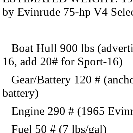
by Evinrude 75-hp V4 Selec
Boat Hull 900 lbs (adverti
16, add 20# for Sport-16)
Gear/Battery 120 # (anchor,
battery)
Engine 290 # (1965 Evinrud
Fuel 50 # (7 lbs/gal)