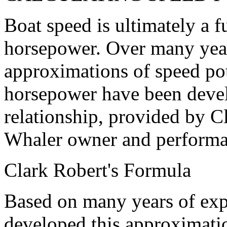
Boat speed is ultimately a 
horsepower. Over many year
approximations of speed pot
horsepower have been devel
relationship, provided by C
Whaler owner and performan
Clark Robert's Formula
Based on many years of exp
developed this approximatio