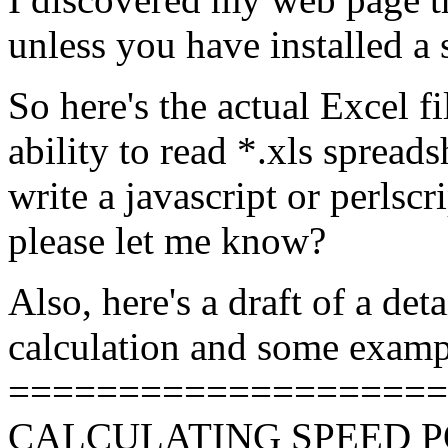
unless you have installed a 
So here's the actual Excel f
ability to read *.xls spreads
write a javascript or perlscr
please let me know?
Also, here's a draft of a det
calculation and some examp
====================
CALCULATING SPEED 