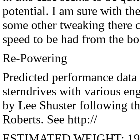
potential. I am sure with th
some other tweaking there c
speed to be had from the bo
Re-Powering
Predicted performance data
sterndrives with various e
by Lee Shuster following t
Roberts. See http://
ESTIMATED WEIGHT: 1965