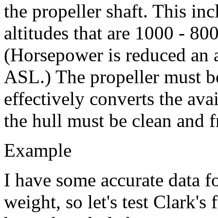
the propeller shaft. This inc
altitudes that are 1000 - 800
(Horsepower is reduced an 
ASL.) The propeller must be
effectively converts the ava
the hull must be clean and 
Example
I have some accurate data f
weight, so let's test Clark's 