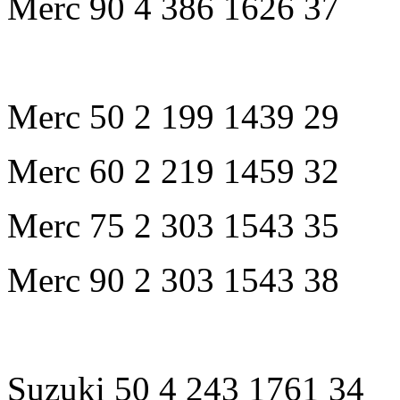
Merc 90 4 386 1626 37
Merc 50 2 199 1439 29
Merc 60 2 219 1459 32
Merc 75 2 303 1543 35
Merc 90 2 303 1543 38
Suzuki 50 4 243 1761 34