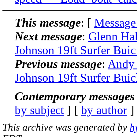
This message
: [
Message
Next message
:
Glenn Hal
Johnson 19ft Surfer Buic
Previous message
:
Andy 
Johnson 19ft Surfer Buic
Contemporary messages 
by subject
] [
by author
]
This archive was generated by
h