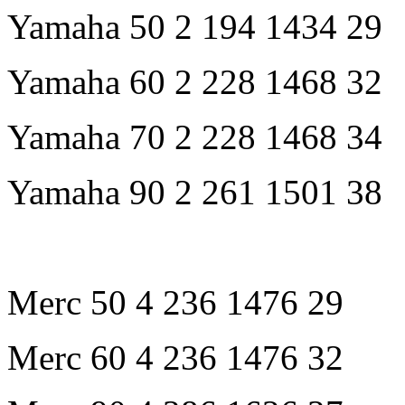
Yamaha 50 2 194 1434 29
Yamaha 60 2 228 1468 32
Yamaha 70 2 228 1468 34
Yamaha 90 2 261 1501 38
Merc 50 4 236 1476 29
Merc 60 4 236 1476 32