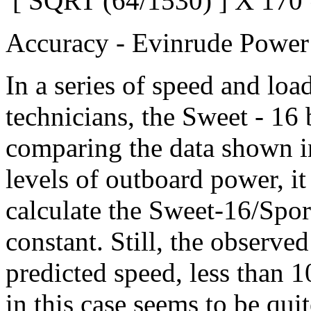
[ SQRT (64/1530) ] X 170
Accuracy - Evinrude Power 
In a series of speed and lo
technicians, the Sweet - 16
comparing the data shown in
levels of outboard power, it
calculate the Sweet-16/Spor
constant. Still, the observed
predicted speed, less than 
in this case seems to be qui