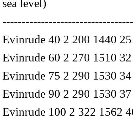
sea level)
---------------------------------
Evinrude 40 2 200 1440 25
Evinrude 60 2 270 1510 32
Evinrude 75 2 290 1530 34
Evinrude 90 2 290 1530 37
Evinrude 100 2 322 1562 4