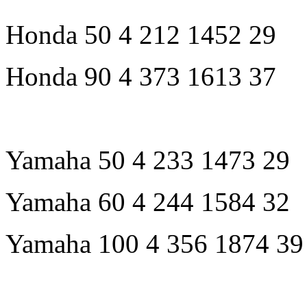
Honda 50 4 212 1452 29
Honda 90 4 373 1613 37
Yamaha 50 4 233 1473 29
Yamaha 60 4 244 1584 32
Yamaha 100 4 356 1874 39