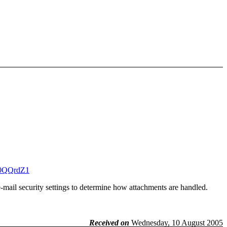
30QQrdZ1
-mail security settings to determine how attachments are handled.
Received on
Wednesday, 10 August 2005