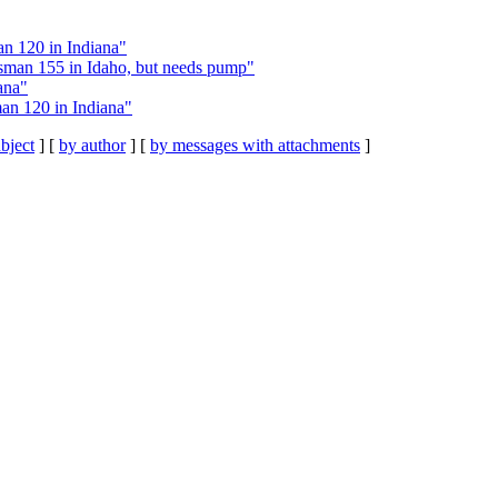
n 120 in Indiana"
tsman 155 in Idaho, but needs pump"
ana"
an 120 in Indiana"
bject
] [
by author
] [
by messages with attachments
]