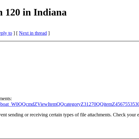
 120 in Indiana
eply to
]
[
Next in thread
]
hments:
l-speed-boat_W0QQcmdZViewItemQQcategoryZ31270QQitemZ45675535
t sending or receiving certain types of file attachments. Check your e