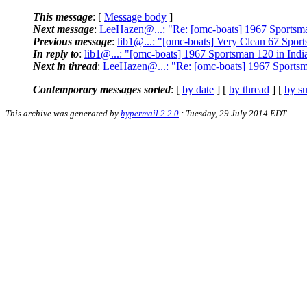
This message
: [
Message body
]
Next message
:
LeeHazen@...: "Re: [omc-boats] 1967 Sportsma
Previous message
:
lib1@...: "[omc-boats] Very Clean 67 Spor
In reply to
:
lib1@...: "[omc-boats] 1967 Sportsman 120 in Indi
Next in thread
:
LeeHazen@...: "Re: [omc-boats] 1967 Sportsm
Contemporary messages sorted
: [
by date
] [
by thread
] [
by su
This archive was generated by
hypermail 2.2.0
: Tuesday, 29 July 2014 EDT