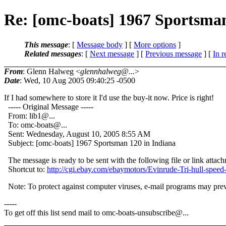
Re: [omc-boats] 1967 Sportsman
This message
: [
Message body
] [
More options
]
Related messages
:
[
Next message
] [
Previous message
] [
In r
From
: Glenn Halweg <
glennhalweg@...
>
Date
: Wed, 10 Aug 2005 09:40:25 -0500
If I had somewhere to store it I'd use the buy-it now. Price is right!
----- Original Message -----
From: lib1@.
..
To: omc-boats@.
..
Sent: Wednesday, August 10, 2005 8:55 AM
Subject: [omc-boats] 1967 Sportsman 120 in Indiana
The message is ready to be sent with the following file or link attac
Shortcut to:
http://cgi.ebay.com/ebaymotors/Evinrude-Tri-hul
Note: To protect against computer viruses, e-mail programs may preven
-----
To get off this list send mail to omc-boats-unsubscribe@.
..