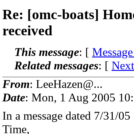
Re: [omc-boats] Hom
received
This message
: [
Message
Related messages
:
[
Next
From
: LeeHazen@...
Date
: Mon, 1 Aug 2005 10
In a message dated 7/31/05
Time,