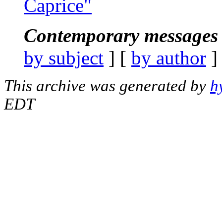
Caprice"
Contemporary messages 
by subject
] [
by author
]
This archive was generated by
h
EDT