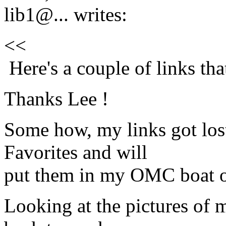
lib1@.
.. writes:
<<
Here's a couple of links th
Thanks Lee !
Some how, my links got lost
Favorites and will
put them in my OMC boat o
Looking at the pictures of