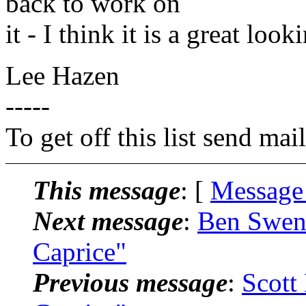
back to work on
it - I think it is a great look
Lee Hazen
-----
To get off this list send m
This message
: [
Message
Next message
:
Ben Swens
Caprice"
Previous message
:
Scott