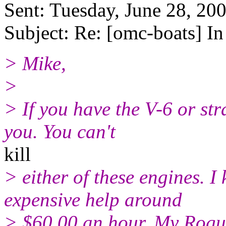
Sent: Tuesday, June 28, 20
Subject: Re: [omc-boats] I
> Mike,
>
> If you have the V-6 or st
you. You can't
kill
> either of these engines. 
expensive help around
> $60.00 an hour. My Rogue 