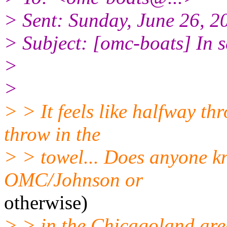
> Sent: Sunday, June 26, 
> Subject: [omc-boats] In 
>
>
> > It feels like halfway th
throw in the
> > towel... Does anyone k
OMC/Johnson or
otherwise)
> > in the Chicagoland area