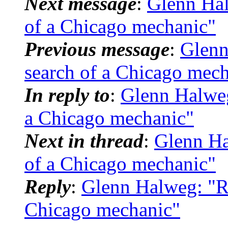
Next message
:
Glenn Hal
of a Chicago mechanic"
Previous message
:
Glenn
search of a Chicago mec
In reply to
:
Glenn Halweg
a Chicago mechanic"
Next in thread
:
Glenn Ha
of a Chicago mechanic"
Reply
:
Glenn Halweg: "Re
Chicago mechanic"