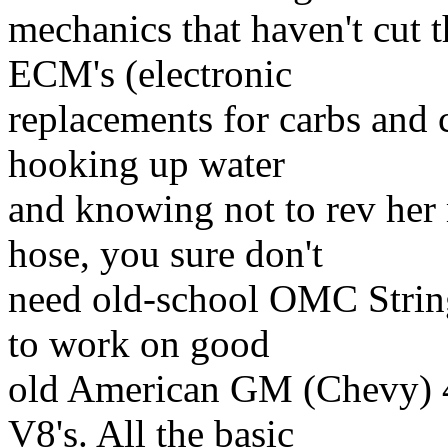
mechanics that haven't cut 
ECM's (electronic
replacements for carbs and c
hooking up water
and knowing not to rev he
hose, you sure don't
need old-school OMC String
to work on good
old American GM (Chevy) 4
V8's. All the basic