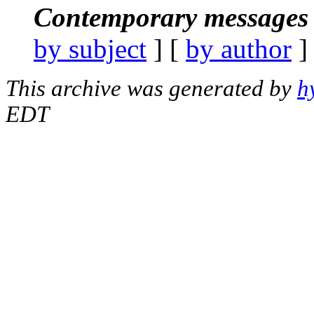
Contemporary messages 
by subject
] [
by author
]
This archive was generated by
h
EDT