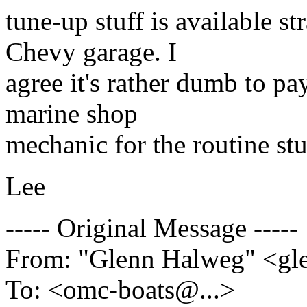
tune-up stuff is available 
Chevy garage. I
agree it's rather dumb to pa
marine shop
mechanic for the routine stu
Lee
----- Original Message -----
From: "Glenn Halweg" <g
To: <omc-boats@.
..>