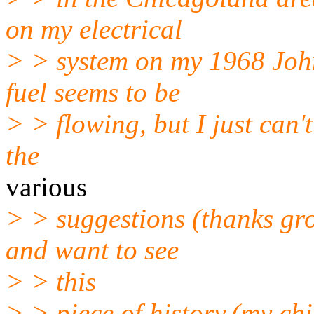
on my electrical
> > system on my 1968 John
fuel seems to be
> > flowing, but I just can't 
the
various
> > suggestions (thanks gro
and want to see
> > this
> > piece of history,(my ch