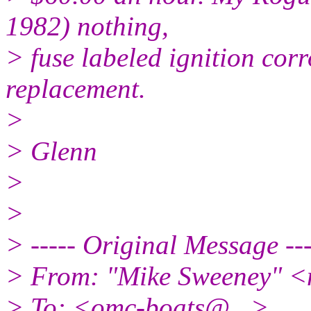
1982) nothing,
> fuse labeled ignition cor
replacement.
>
> Glenn
>
>
> ----- Original Message ---
> From: "Mike Sweeney" <
> To: <omc-boats@.
..>