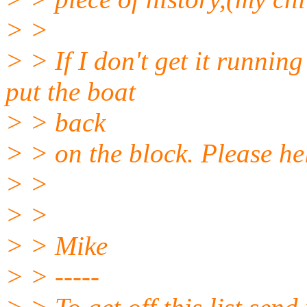
> >
> > If I don't get it running
put the boat
> > back
> > on the block. Please he
> >
> >
> > Mike
> > -----