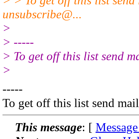
> > To get off this list sen
unsubscribe@.
..
>
> -----
> To get off this list send
>
-----
To get off this list send m
This message
: [
Message