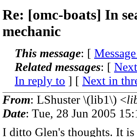
Re: [omc-boats] In se
mechanic
This message
: [
Message
Related messages
:
[
Next
In reply to
]
[
Next in thr
From
: LShuster \(lib1\) <
li
Date
: Tue, 28 Jun 2005 15
I ditto Glen's thoughts. It is