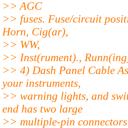
>> AGC
>> fuses. Fuse/circuit posi
Horn, Cig(ar),
>> WW,
>> Inst(rument)., Runn(ing),
>> 4) Dash Panel Cable Ass
your instruments,
>> warning lights, and swi
end has two large
>> multiple-pin connectors 