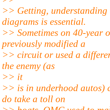
>> Getting, understanding 
diagrams is essential.
>> Sometimes on 40-year o
previously modified a
>> circuit or used a differe
the enemy (as
>> it
>> is in underhood autos) 
do take a toll on
>> boats. OMC used to make