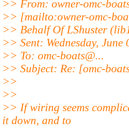
>> From: owner-omc-boat
>> [mailto:owner-omc-boa
>> Behalf Of LShuster (lib
>> Sent: Wednesday, June 
>> To: omc-boats@.
..
>> Subject: Re: [omc-boat
>>
>>
>> If wiring seems complica
it down, and to