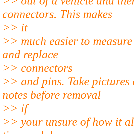
>> out of a vehicle and then
connectors. This makes
>> it
>> much easier to measure l
and replace
>> connectors
>> and pins. Take pictures
notes before removal
>> if
>> your unsure of how it all