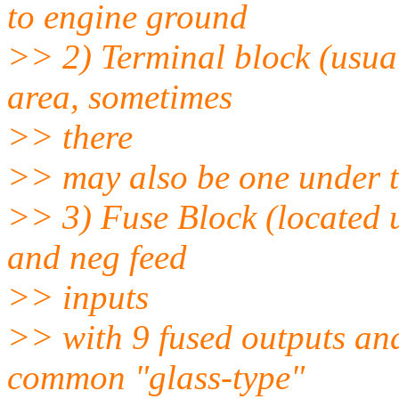
to engine ground
>> 2) Terminal block (usual
area, sometimes
>> there
>> may also be one under t
>> 3) Fuse Block (located 
and neg feed
>> inputs
>> with 9 fused outputs an
common "glass-type"