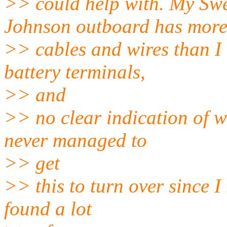
>> could help with. My Swe
Johnson outboard has mor
>> cables and wires than I 
battery terminals,
>> and
>> no clear indication of w
never managed to
>> get
>> this to turn over since I 
found a lot