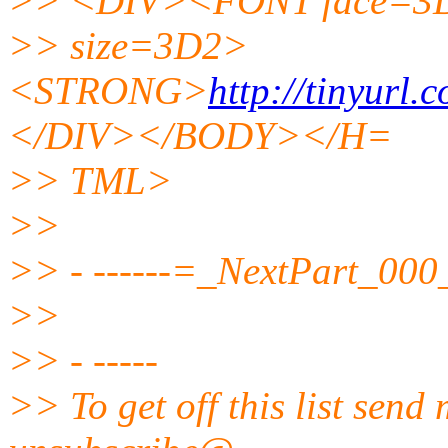
>> <DIV><FONT face=3D
>> size=3D2>
<STRONG>
http://tinyurl.
</DIV></BODY></H=
>> TML>
>>
>> - ------=_NextPart_0
>>
>> - -----
>> To get off this list send