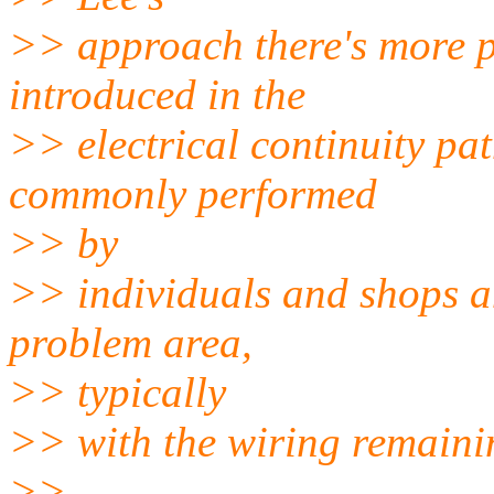
>> approach there's more po
introduced in the
>> electrical continuity pa
commonly performed
>> by
>> individuals and shops a
problem area,
>> typically
>> with the wiring remainin
>>