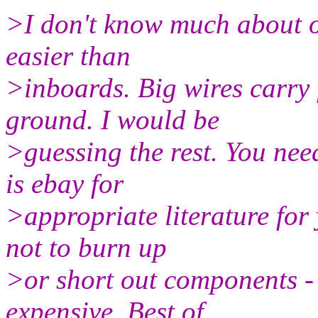
>I don't know much about o
easier than
>inboards. Big wires carry 
ground. I would be
>guessing the rest. You nee
is ebay for
>appropriate literature for 
not to burn up
>or short out components - 
expensive. Best of