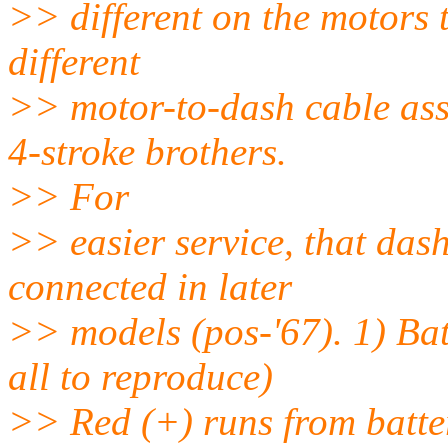
>> different on the motors 
different
>> motor-to-dash cable as
4-stroke brothers.
>> For
>> easier service, that das
connected in later
>> models (pos-'67). 1) Bat
all to reproduce)
>> Red (+) runs from batter