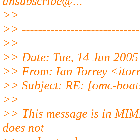
unsubscribe@.
..
>>
>> -----------------------------
>>
>> Date: Tue, 14 Jun 2005
>> From: Ian Torrey <itor
>> Subject: RE: [omc-boat
>>
>> This message is in MIME
does not