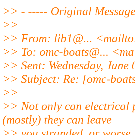
>> - ----- Original Message 
>>
>> From: lib1@.
.. <mailt
>> To: omc-boats@.
.. <ma
>> Sent: Wednesday, June 
>> Subject: Re: [omc-boat
>>
>> Not only can electrical
(mostly) they can leave
>> you stranded, or worse, s