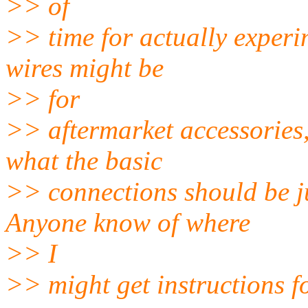
>> of
>> time for actually experi
wires might be
>> for
>> aftermarket accessories, 
what the basic
>> connections should be ju
Anyone know of where
>> I
>> might get instructions f