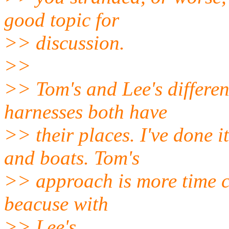
good topic for
>> discussion.
>>
>> Tom's and Lee's differen
harnesses both have
>> their places. I've done 
and boats. Tom's
>> approach is more time co
beacuse with
>> Lee's