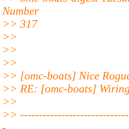
Number
>> 317
>>
>>
>>
>> [omc-boats] Nice Rogu
>> RE: [omc-boats] Wiring
>>
>> ------------------------------
-