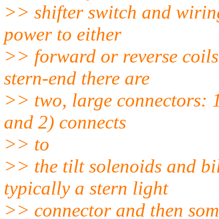
>> shifter switch and wirin
power to either
>> forward or reverse coils
stern-end there are
>> two, large connectors: 1
and 2) connects
>> to
>> the tilt solenoids and b
typically a stern light
>> connector and then some