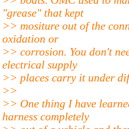
"grease" that kept
>> mositure out of the con
oxidation or
>> corrosion. You don't ne
electrical supply
>> places carry it under di
>>
>> One thing I have learned,
harness completely