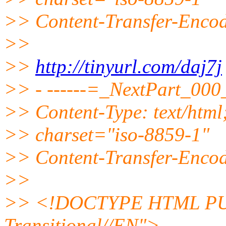
>> Content-Transfer-Encod
>>
>>
http://tinyurl.com/daj7j
>> - ------=_NextPart_0
>> Content-Type: text/html
>> charset="iso-8859-1"
>> Content-Transfer-Encod
>>
>> <!DOCTYPE HTML PUB
Transitional//EN">