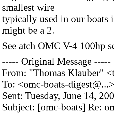
smallest wire
typically used in our boats i
might be a 2.
See atch OMC V-4 100hp s
----- Original Message -----
From: "Thomas Klauber" <
To: <omc-boats-digest@.
..
Sent: Tuesday, June 14, 20
Subject: [omc-boats] Re: o