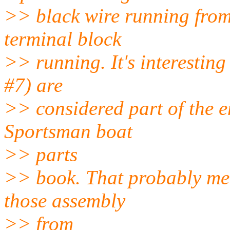
>> black wire running from
terminal block
>> running. It's interesting
#7) are
>> considered part of the e
Sportsman boat
>> parts
>> book. That probably mean
those assembly
>> from