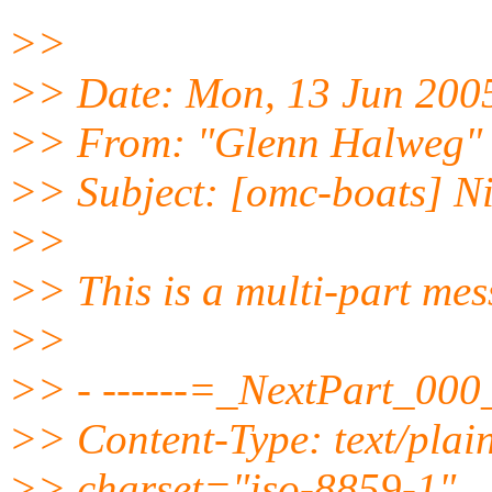
>>
>> Date: Mon, 13 Jun 200
>> From: "Glenn Halweg"
>> Subject: [omc-boats] N
>>
>> This is a multi-part me
>>
>> - ------=_NextPart_0
>> Content-Type: text/plai
>> charset="iso-8859-1"