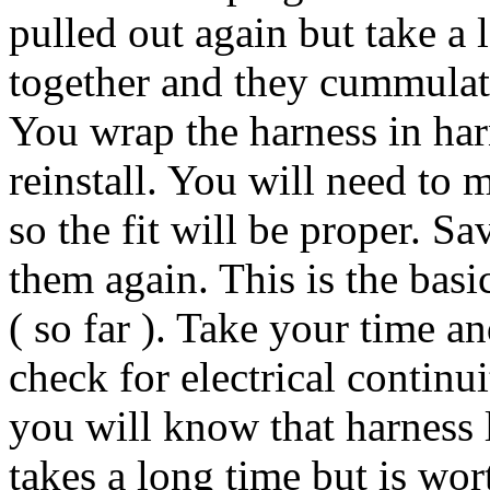
pulled out again but take a 
together and they cummulativ
You wrap the harness in harn
reinstall. You will need to 
so the fit will be proper. Sa
them again. This is the basi
( so far ). Take your time 
check for electrical continu
you will know that harness l
takes a long time but is wort