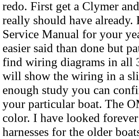
redo. First get a Clymer a
really should have already
Service Manual for your ye
easier said than done but pa
find wiring diagrams in all 
will show the wiring in a sl
enough study you can confi
your particular boat. The 
color. I have looked foreve
harnesses for the older boat