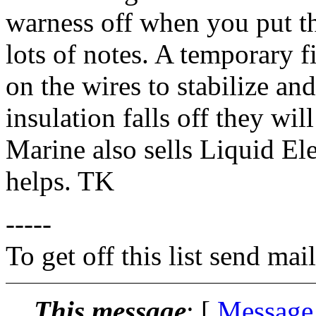
warness off when you put t
lots of notes. A temporary fi
on the wires to stabilize an
insulation falls off they wil
Marine also sells Liquid El
helps. TK
-----
To get off this list send m
This message
: [
Message