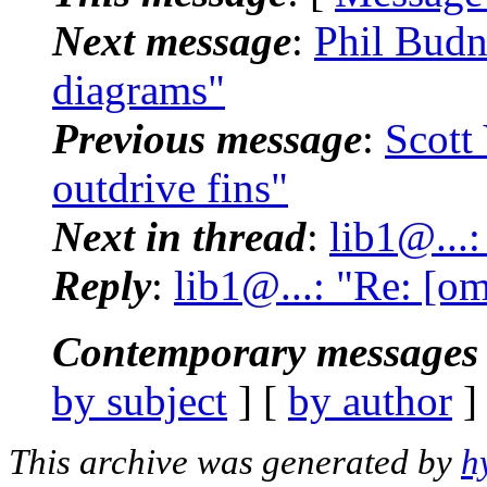
Next message
:
Phil Budn
diagrams"
Previous message
:
Scott
outdrive fins"
Next in thread
:
lib1@...
Reply
:
lib1@...: "Re: [o
Contemporary messages 
by subject
] [
by author
]
This archive was generated by
h