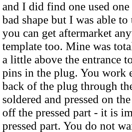
and I did find one used one 
bad shape but I was able to
you can get aftermarket any
template too. Mine was total
a little above the entrance t
pins in the plug. You work e
back of the plug through the
soldered and pressed on the
off the pressed part - it is 
pressed part. You do not wa