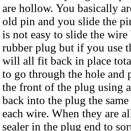
are hollow. You basically ar
old pin and you slide the pi
is not easy to slide the wire
rubber plug but if you use t
will all fit back in place to
to go through the hole and 
the front of the plug using a
back into the plug the same 
each wire. When they are all 
sealer in the plug end to sor