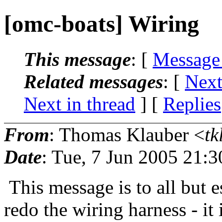
[omc-boats] Wiring
This message
: [
Message
Related messages
:
[
Next
Next in thread
] [
Replies
From
: Thomas Klauber <
tk
Date
: Tue, 7 Jun 2005 21:
This message is to all but e
redo the wiring harness - it 