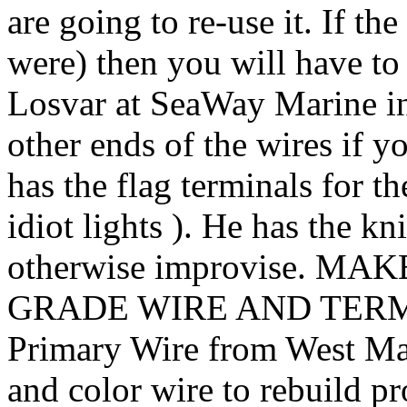
are going to re-use it. If th
were) then you will have t
Losvar at SeaWay Marine in 
other ends of the wires if y
has the flag terminals for th
idiot lights ). He has the kn
otherwise improvise. 
GRADE WIRE AND TERMI
Primary Wire from West Mar
and color wire to rebuild pro