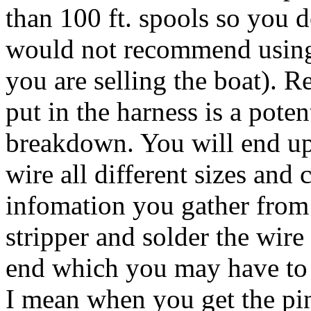
than 100 ft. spools so you d
would not recommend using 
you are selling the boat).
put in the harness is a pote
breakdown. You will end up
wire all different sizes and
infomation you gather from 
stripper and solder the wire
end which you may have to d
I mean when you get the pin 