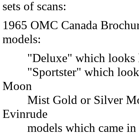
sets of scans:
1965 OMC Canada Brochure
models:
"Deluxe" which looks like
"Sportster" which looks l
Moon
Mist Gold or Silver Moss
Evinrude
models which came in gr