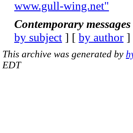
www.gull-wing.net"
Contemporary messages 
by subject
] [
by author
]
This archive was generated by
h
EDT