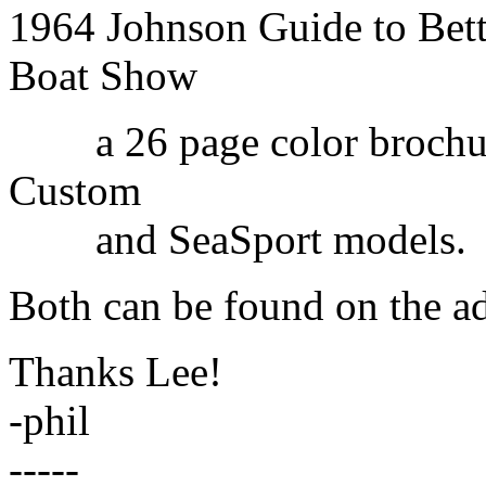
1964 Johnson Guide to Bett
Boat Show
a 26 page color brochure 
Custom
and SeaSport models.
Both can be found on the ad
Thanks Lee!
-phil
-----