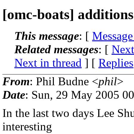
[omc-boats] additions
This message
: [
Message
Related messages
:
[
Next
Next in thread
] [
Replies
From
: Phil Budne <
phil
>
Date
: Sun, 29 May 2005 0
In the last two days Lee Sh
interesting