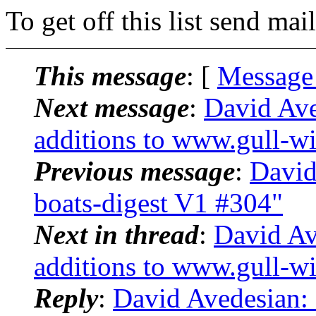
To get off this list send m
This message
: [
Message
Next message
:
David Ave
additions to www.gull-wi
Previous message
:
David
boats-digest V1 #304"
Next in thread
:
David Av
additions to www.gull-wi
Reply
:
David Avedesian: 