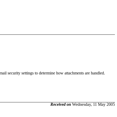
mail security settings to determine how attachments are handled.
Received on
Wednesday, 11 May 2005