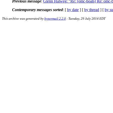
Previous message
:
Glenn Halweg: "Re: [omc-boats] Re: omc-b
Contemporary messages sorted
: [
by date
] [
by thread
] [
by su
This archive was generated by
hypermail 2.2.0
: Tuesday, 29 July 2014 EDT