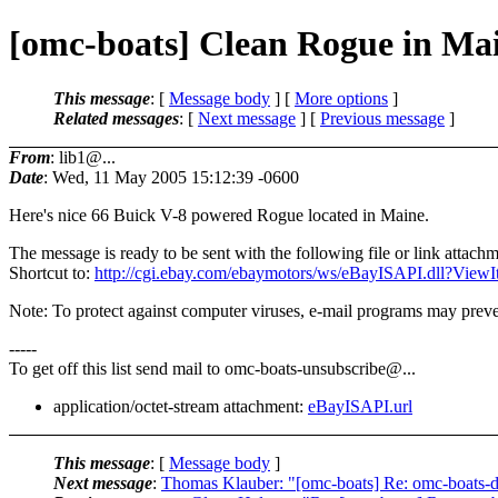
[omc-boats] Clean Rogue in Ma
This message
: [
Message body
] [
More options
]
Related messages
:
[
Next message
] [
Previous message
]
From
: lib1@...
Date
: Wed, 11 May 2005 15:12:39 -0600
Here's nice 66 Buick V-8 powered Rogue located in Maine.
The message is ready to be sent with the following file or link attachm
Shortcut to:
http://cgi.ebay.com/ebaymotors/ws/eBayISAPI.dll?V
Note: To protect against computer viruses, e-mail programs may preven
-----
To get off this list send mail to omc-boats-unsubscribe@.
..
application/octet-stream attachment:
eBayISAPI.url
This message
: [
Message body
]
Next message
:
Thomas Klauber: "[omc-boats] Re: omc-boats-