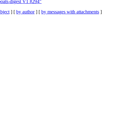
oats-digest V1 #294"
bject
] [
by author
] [
by messages with attachments
]