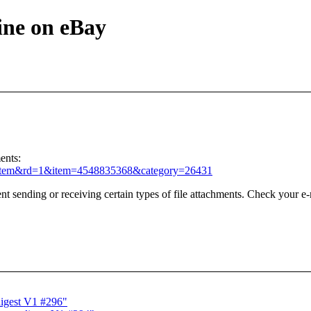
ine on eBay
ents:
iewItem&rd=1&item=4548835368&category=26431
t sending or receiving certain types of file attachments. Check your e-
digest V1 #296"