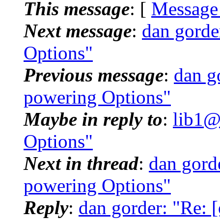
This message
: [
Message
Next message
:
dan gorde
Options"
Previous message
:
dan g
powering Options"
Maybe in reply to
:
lib1@
Options"
Next in thread
:
dan gord
powering Options"
Reply
:
dan gorder: "Re: 