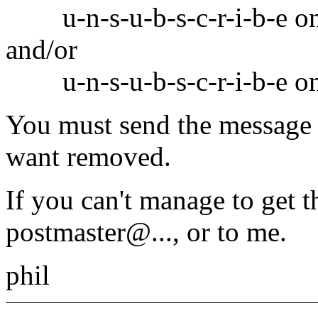
u-n-s-u-b-s-c-r-i-b-e o
and/or
u-n-s-u-b-s-c-r-i-b-e om
You must send the message 
want removed.
If you can't manage to get t
postmaster@.
.., or to me.
phil