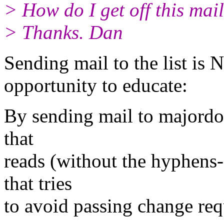
> How do I get off this mail
> Thanks. Dan
Sending mail to the list is N
opportunity to educate:
By sending mail to major
that
reads (without the hyphens-
that tries
to avoid passing change reque