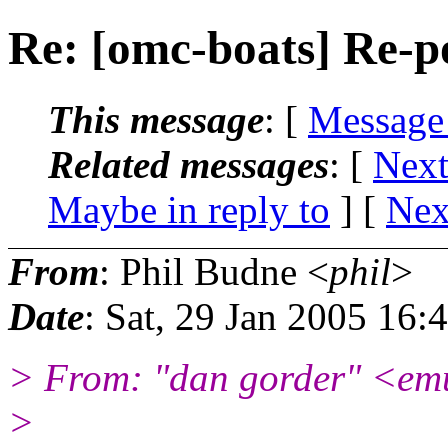
Re: [omc-boats] Re-p
This message
: [
Message
Related messages
:
[
Next
Maybe in reply to
]
[
Nex
From
: Phil Budne <
phil
>
Date
: Sat, 29 Jan 2005 16:
> From: "dan gorder" <em
>