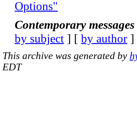
Options"
Contemporary messages 
by subject
] [
by author
]
This archive was generated by
h
EDT