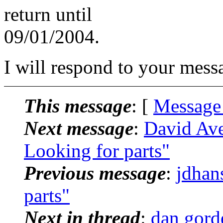
return until
09/01/2004.
I will respond to your mess
This message
: [
Message
Next message
:
David Ave
Looking for parts"
Previous message
:
jdhan
parts"
Next in thread
:
dan gorde