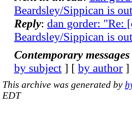
Beardsley/Sippican is out 
Reply
:
dan gorder: "Re: 
Beardsley/Sippican is out 
Contemporary messages 
by subject
] [
by author
]
This archive was generated by
h
EDT