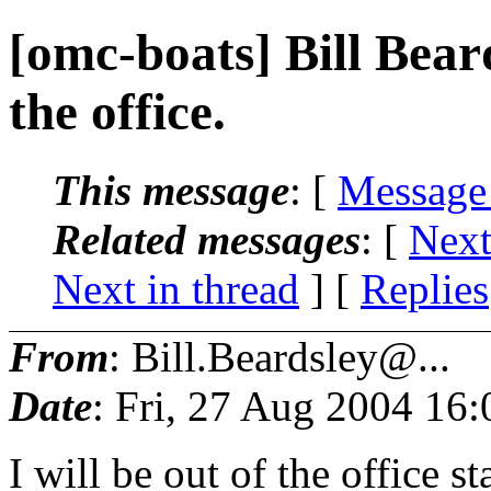
[omc-boats] Bill Beard
the office.
This message
: [
Message
Related messages
:
[
Next
Next in thread
] [
Replies
From
: Bill.Beardsley@...
Date
: Fri, 27 Aug 2004 16
I will be out of the office 