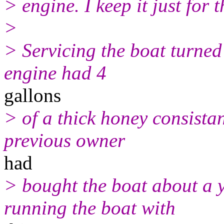
> engine. I keep it just for 
>
> Servicing the boat turne
engine had 4
gallons
> of a thick honey consistan
previous owner
had
> bought the boat about a 
running the boat with