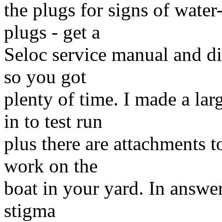
the plugs for signs of wate
plugs - get a
Seloc service manual and div
so you got
plenty of time. I made a lar
in to test run
plus there are attachments t
work on the
boat in your yard. In answer
stigma