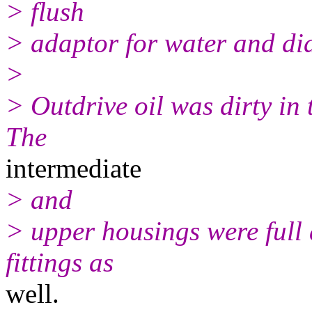
> flush
> adaptor for water and did
>
> Outdrive oil was dirty in 
The
intermediate
> and
> upper housings were full 
fittings as
well.