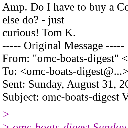
Amp. Do I have to buy a Co
else do? - just
curious! Tom K.
----- Original Message -----
From: "omc-boats-digest" 
To: <omc-boats-digest@.
..
Sent: Sunday, August 31, 
Subject: omc-boats-digest 
>
> omc-boats-digest Sunday