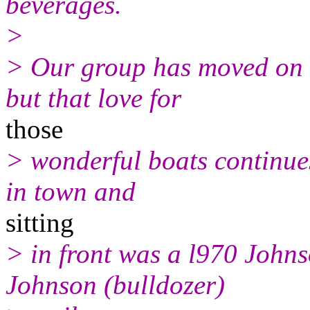
beverages.
>
> Our group has moved on a
but that love for
those
> wonderful boats continues
in town and
sitting
> in front was a l970 Johns
Johnson (bulldozer)