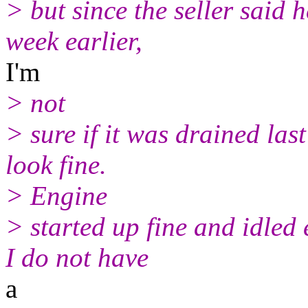
> but since the seller said 
week earlier,
I'm
> not
> sure if it was drained las
look fine.
> Engine
> started up fine and idled 
I do not have
a