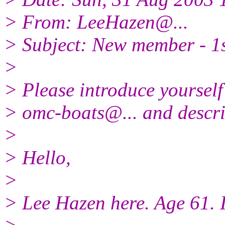
> From: LeeHazen@.
..
> Subject: New member - 1st 
>
> Please introduce yourself
> omc-boats@.
.. and descr
>
> Hello,
>
> Lee Hazen here. Age 61. I