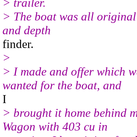
> trailer.
> The boat was all original 
and depth
finder.
>
> I made and offer which w
wanted for the boat, and
I
> brought it home behind 
Wagon with 403 cu in