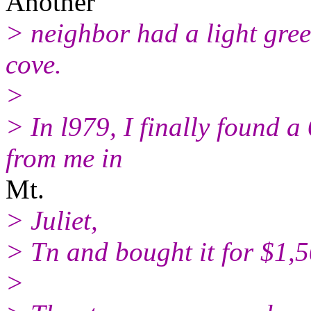
Another
> neighbor had a light gre
cove.
>
> In l979, I finally found a
from me in
Mt.
> Juliet,
> Tn and bought it for $1,5
>