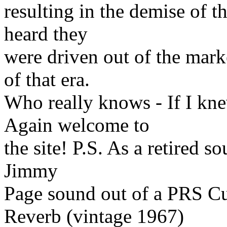
resulting in the demise of t
heard they
were driven out of the mark
of that era.
Who really knows - If I kne
Again welcome to
the site! P.S. As a retired s
Jimmy
Page sound out of a PRS C
Reverb (vintage 1967)