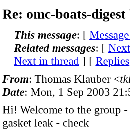
Re: omc-boats-digest
This message
: [
Message
Related messages
:
[
Next
Next in thread
] [
Replies
From
: Thomas Klauber <
tk
Date
: Mon, 1 Sep 2003 21:
Hi! Welcome to the group -
gasket leak - check