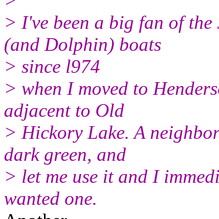
>
> I've been a big fan of th
(and Dolphin) boats
> since l974
> when I moved to Henders
adjacent to Old
> Hickory Lake. A neighbor
dark green, and
> let me use it and I immedia
wanted one.