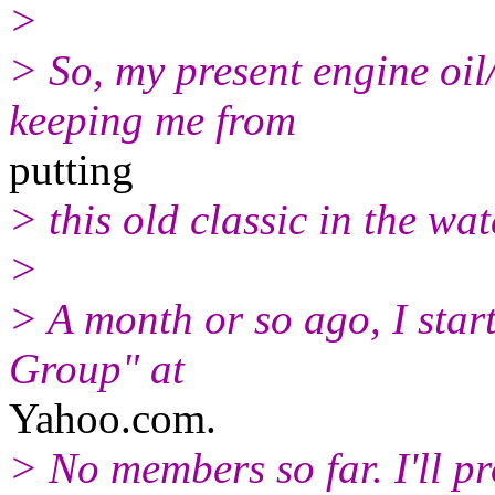
>
> So, my present engine oil/
keeping me from
putting
> this old classic in the wa
>
> A month or so ago, I sta
Group" at
Yahoo.com.
> No members so far. I'll p