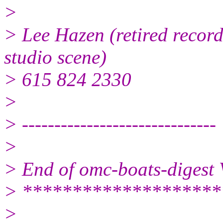
>
> Lee Hazen (retired record
studio scene)
> 615 824 2330
>
> ------------------------------
>
> End of omc-boats-digest
> ********************
>