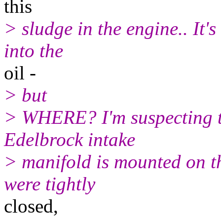
this
> sludge in the engine.. It's
into the
oil -
> but
> WHERE? I'm suspecting th
Edelbrock intake
> manifold is mounted on t
were tightly
closed,