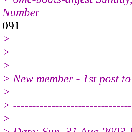
Number
091
>
>
>
> New member - 1st post to 
>
> -------------------------------
>
> Date: Sun, 31 Aug 2003