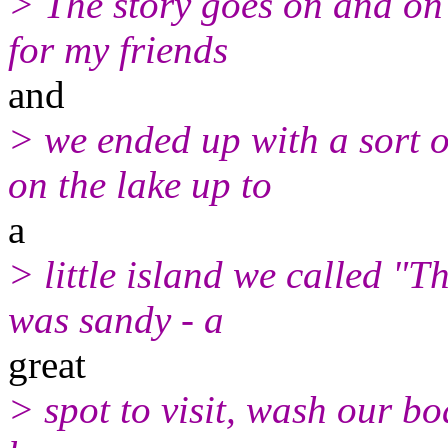
> The story goes on and on
for my friends
and
> we ended up with a sort 
on the lake up to
a
> little island we called "
was sandy - a
great
> spot to visit, wash our b