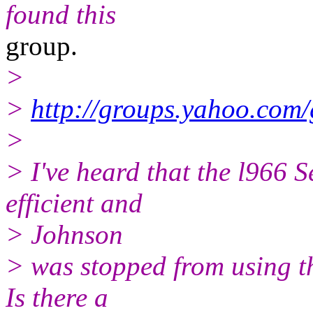
found this
group.
>
>
http://groups.yahoo.com
>
> I've heard that the l966 
efficient and
> Johnson
> was stopped from using th
Is there a