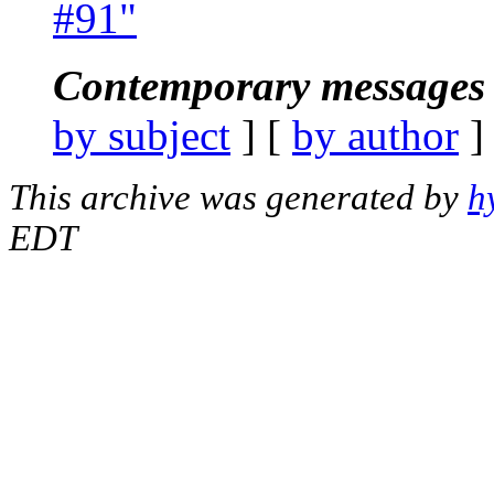
#91"
Contemporary messages 
by subject
] [
by author
]
This archive was generated by
h
EDT