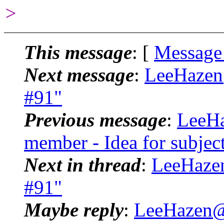
>
This message
: [
Message
Next message
:
LeeHazen@
#91"
Previous message
:
LeeHa
member - Idea for subject
Next in thread
:
LeeHazen
#91"
Maybe reply
:
LeeHazen@.