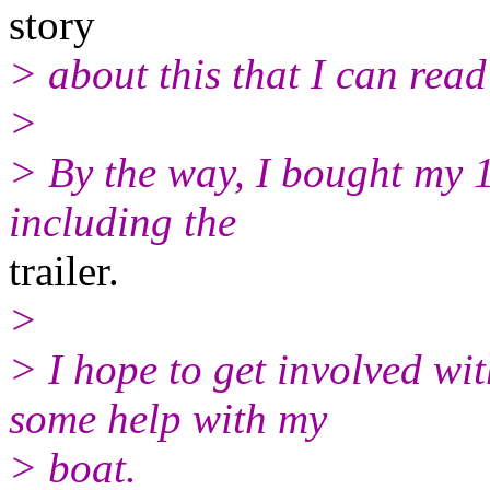
story
> about this that I can rea
>
> By the way, I bought my 
including the
trailer.
>
> I hope to get involved wit
some help with my
> boat.