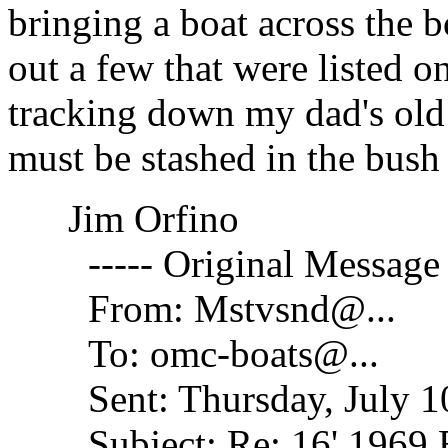
bringing a boat across the b
out a few that were listed on
tracking down my dad's old 
must be stashed in the bus
Jim Orfino
----- Original Message -
From: Mstvsnd@.
..
To: omc-boats@.
..
Sent: Thursday, July 10
Subject: Re: 16' 1969 E