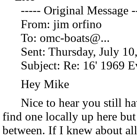
----- Original Message --
From: jim orfino
To: omc-boats@.
..
Sent: Thursday, July 10
Subject: Re: 16' 1969 Ev
Hey Mike
Nice to hear you still hav
find one locally up here but
between. If I knew about all