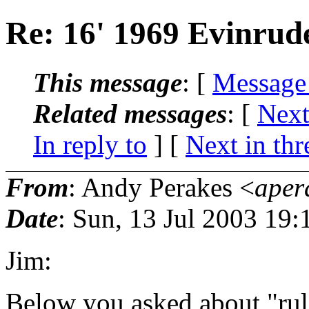
Re: 16' 1969 Evinrud
This message
: [
Message
Related messages
:
[
Next
In reply to
]
[
Next in thr
From
: Andy Perakes <
aper
Date
: Sun, 13 Jul 2003 19:
Jim:
Below you asked about "rule