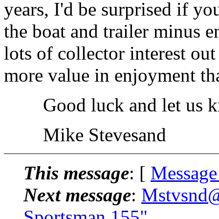
years, I'd be surprised if 
the boat and trailer minus eng
lots of collector interest ou
more value in enjoyment th
Good luck and let us kn
Mike Stevesand
This message
: [
Message
Next message
:
Mstvsnd@.
Sportsman 155"