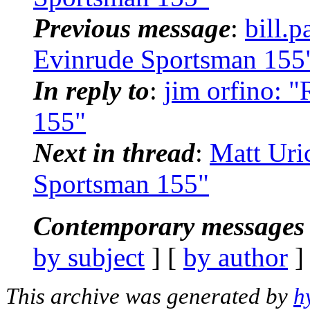
Previous message
:
bill.
Evinrude Sportsman 155
In reply to
:
jim orfino: 
155"
Next in thread
:
Matt Uri
Sportsman 155"
Contemporary messages 
by subject
] [
by author
]
This archive was generated by
h