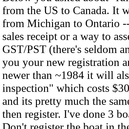
from the US to Canada. It w
from Michigan to Ontario --
sales receipt or a way to ass
GST/PST (there's seldom a
you your new registration an
newer than ~1984 it will al
inspection" which costs $30
and its pretty much the sam
then register. I've done 3 bo
Don't register the boat in the