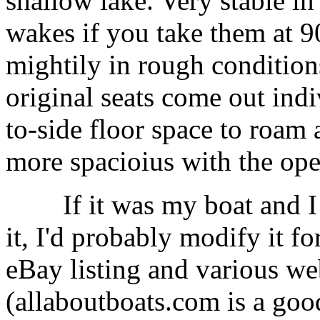
shallow lake. Very stable i
wakes if you take them at 90
mightily in rough conditions
original seats come out indiv
to-side floor space to roam
more spacioius with the op
If it was my boat and I di
it, I'd probably modify it f
eBay listing and various web
(allaboutboats.com is a good