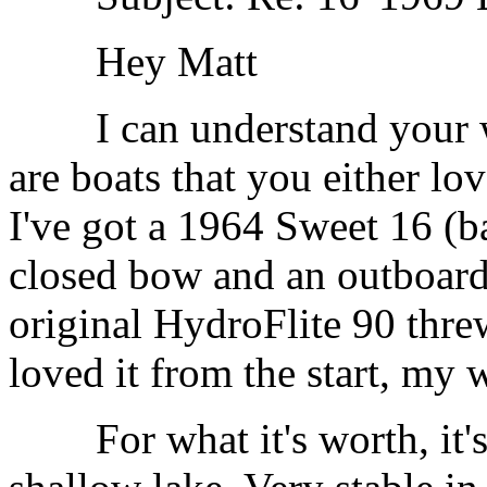
Hey Matt
I can understand your wi
are boats that you either lo
I've got a 1964 Sweet 16 (b
closed bow and an outboard,
original HydroFlite 90 threw
loved it from the start, my w
For what it's worth, it's 