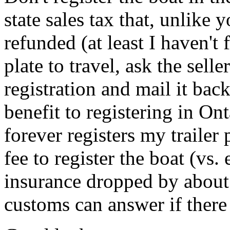
state sales tax that, unlike
refunded (at least I haven't
plate to travel, ask the sell
registration and mail it back
benefit to registering in O
forever registers my trailer 
fee to register the boat (vs
insurance dropped by about
customs can answer if there 