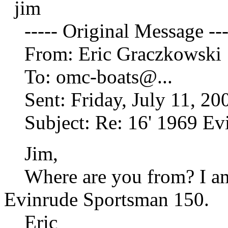
jim
----- Original Message ---
From: Eric Graczkowski
To: omc-boats@.
..
Sent: Friday, July 11, 20
Subject: Re: 16' 1969 Ev
Jim,
Where are you from? I am s
Evinrude Sportsman 150.
Eric