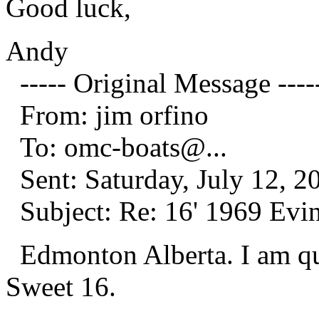
Good luck,
Andy
----- Original Message ----
From: jim orfino
To: omc-boats@.
..
Sent: Saturday, July 12, 
Subject: Re: 16' 1969 Evi
Edmonton Alberta. I am quit
Sweet 16.