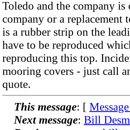
Toledo and the company is o
company or a replacement t
is a rubber strip on the lea
have to be reproduced which
reproducing this top. Incide
mooring covers - just call an
quote.
This message
: [
Message
Next message
:
Bill Desm