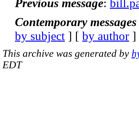
Previous message
:
bill.
Contemporary messages 
by subject
] [
by author
]
This archive was generated by
h
EDT