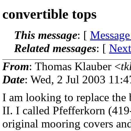
convertible tops
This message
: [
Message
Related messages
:
[
Next
From
: Thomas Klauber <
tk
Date
: Wed, 2 Jul 2003 11:
I am looking to replace the
II. I called Pfefferkorn (4
original mooring covers and