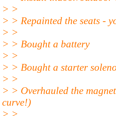
> >
> > Repainted the seats - yo
> >
> > Bought a battery
> >
> > Bought a starter solen
> >
> > Overhauled the magneto
curve!)
> >