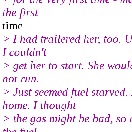
the first
time
> I had trailered her, too. 
I couldn't
> get her to start. She would
not run.
> Just seemed fuel starved.
home. I thought
> the gas might be bad, so 
the fuel.