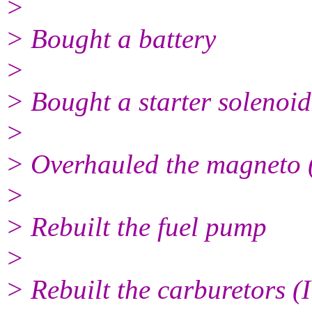
>
> Bought a battery
>
> Bought a starter solenoid
>
> Overhauled the magneto (
>
> Rebuilt the fuel pump
>
> Rebuilt the carburetors (I 