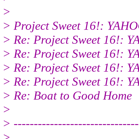
>
> Project Sweet 16!: YA
> Re: Project Sweet 16!
> Re: Project Sweet 16!
> Re: Project Sweet 16!
> Re: Project Sweet 16!
> Re: Boat to Good Home
>
> -------------------------------
>