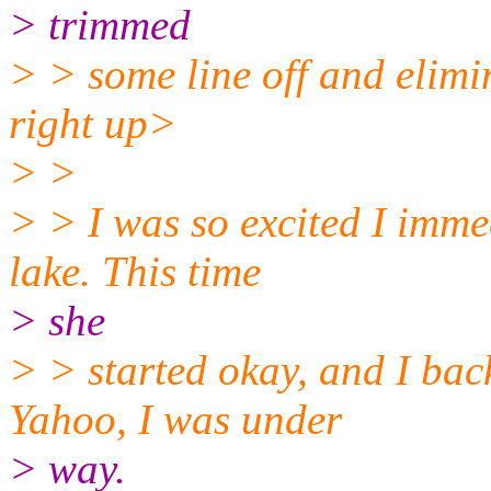
> trimmed
> > some line off and elimin
right up>
> >
> > I was so excited I imme
lake. This time
> she
> > started okay, and I bac
Yahoo, I was under
> way.