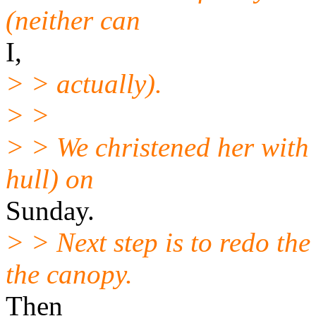
(neither can
I,
> > actually).
> >
> > We christened her with 
hull) on
Sunday.
> > Next step is to redo the
the canopy.
Then