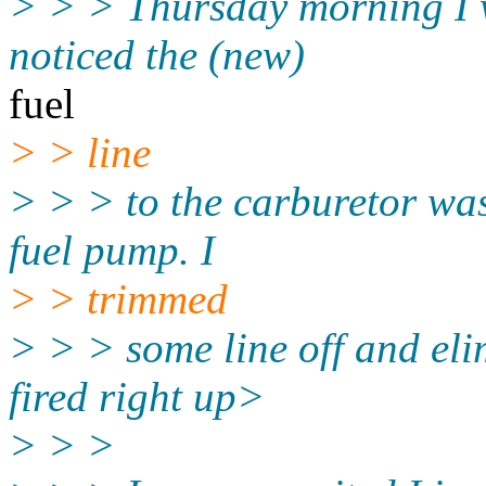
> > > Thursday morning I w
noticed the (new)
fuel
> > line
> > > to the carburetor was
fuel pump. I
> > trimmed
> > > some line off and eli
fired right up>
> > >