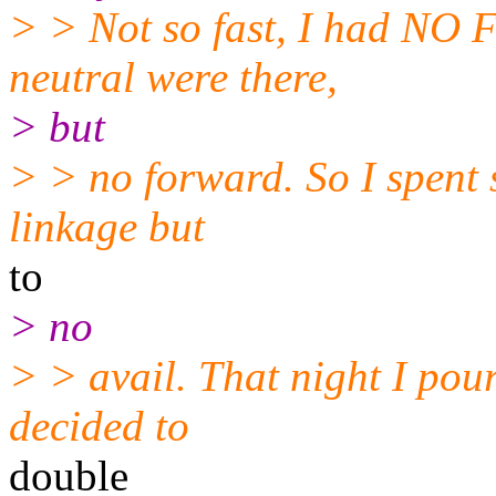
> > Not so fast, I had N
neutral were there,
> but
> > no forward. So I spent s
linkage but
to
> no
> > avail. That night I pou
decided to
double