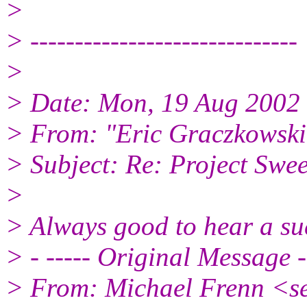
>
> ------------------------------
>
> Date: Mon, 19 Aug 2002
> From: "Eric Graczkowsk
> Subject: Re: Project S
>
> Always good to hear a su
> - ----- Original Message -
> From: Michael Frenn <