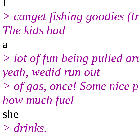
I
> canget fishing goodies (tr
The kids had
a
> lot of fun being pulled 
yeah, wedid run out
> of gas, once! Some nice 
how much fuel
she
> drinks.