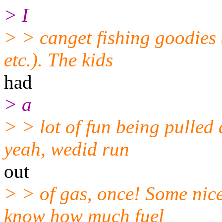
> I
> > canget fishing goodies 
etc.). The kids
had
> a
> > lot of fun being pulle
yeah, wedid run
out
> > of gas, once! Some nic
know how much fuel