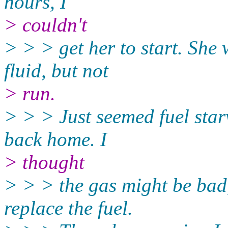
hours, I
> couldn't
> > > get her to start. She w
fluid, but not
> run.
> > > Just seemed fuel star
back home. I
> thought
> > > the gas might be bad
replace the fuel.