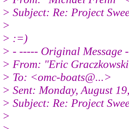
> Subject: Re: Project S
>
> :=)
> - ----- Original Message -
> From: "Eric Graczkowsk
> To: <omc-boats@.
..>
> Sent: Monday, August 19
> Subject: Re: Project S
>
>