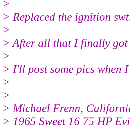
>
> Replaced the ignition swt
>
> After all that I finally got
>
> I'll post some pics when I
>
>
> Michael Frenn, Californi
> 1965 Sweet 16 75 HP Ev