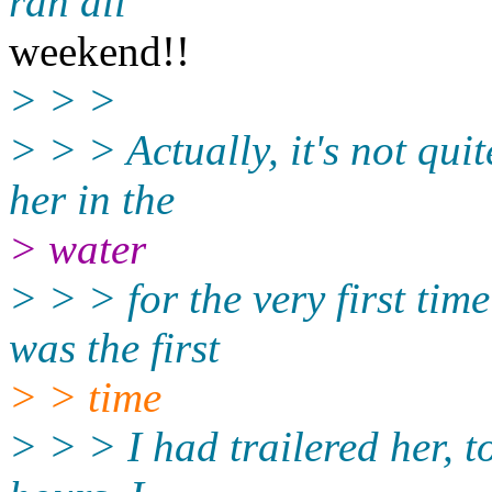
ran all
weekend!!
> > >
> > > Actually, it's not qui
her in the
> water
> > > for the very first time
was the first
> > time
> > > I had trailered her, t