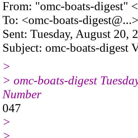
From: "omc-boats-digest" 
To: <omc-boats-digest@.
..
Sent: Tuesday, August 20,
Subject: omc-boats-digest 
>
> omc-boats-digest Tuesday
Number
047
>
>