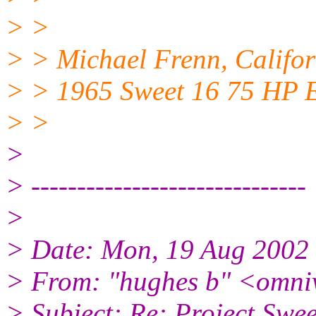
> >
> > Michael Frenn, Califor
> > 1965 Sweet 16 75 HP 
> >
>
> ------------------------------
>
> Date: Mon, 19 Aug 2002
> From: "hughes b" <omni
> Subject: Re: Project S