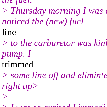
> Thursday morning I was d
noticed the (new) fuel
line
> to the carburetor was kin
pump. I
trimmed
> some line off and eliminte
right up>
>