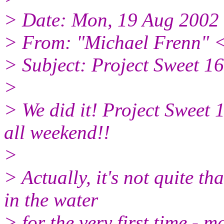
> Date: Mon, 19 Aug 2002
> From: "Michael Frenn" 
> Subject: Project Sweet
>
> We did it! Project Sweet 
all weekend!!
>
> Actually, it's not quite th
in the water
> for the very first time - m