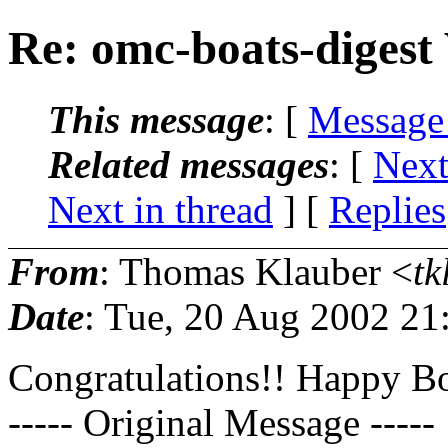
Re: omc-boats-digest
This message
: [
Message
Related messages
:
[
Next
Next in thread
] [
Replies
From
: Thomas Klauber <
tk
Date
: Tue, 20 Aug 2002 21
Congratulations!! Happy B
----- Original Message -----