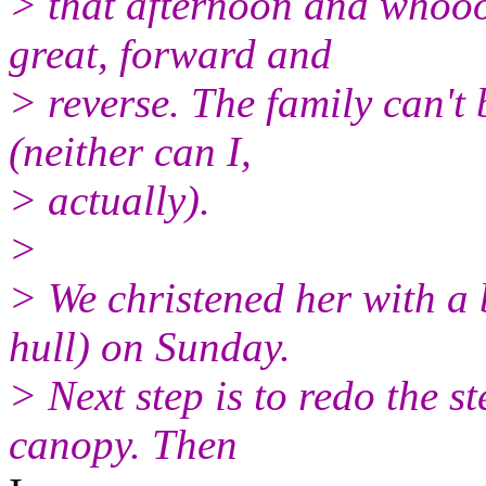
> that afternoon and whooo
great, forward and
> reverse. The family can't 
(neither can I,
> actually).
>
> We christened her with a 
hull) on Sunday.
> Next step is to redo the st
canopy. Then