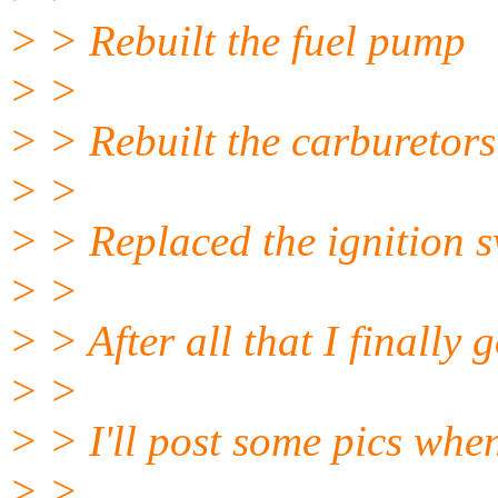
> > Rebuilt the fuel pump
> >
> > Rebuilt the carburetors (
> >
> > Replaced the ignition s
> >
> > After all that I finally g
> >
> > I'll post some pics when
> >