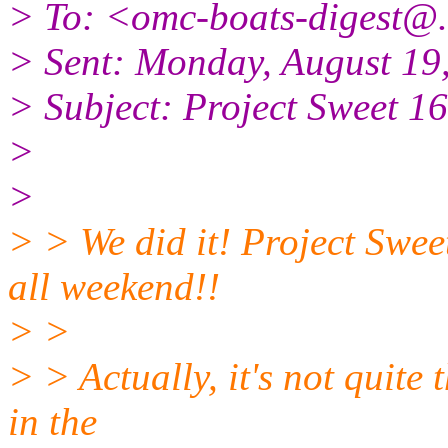
> To: <omc-boats-digest@.
> Sent: Monday, August 19
> Subject: Project Sweet
>
>
> > We did it! Project Swee
all weekend!!
> >
> > Actually, it's not quite
in the