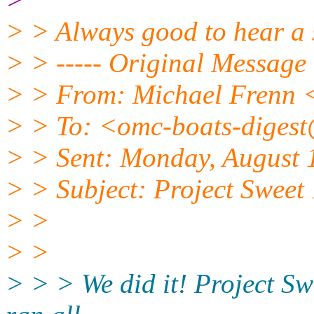
> > Always good to hear a 
> > ----- Original Message 
> > From: Michael Frenn
> > To: <omc-boats-diges
> > Sent: Monday, August 
> > Subject: Project Swe
> >
> >
> > > We did it! Project Sw