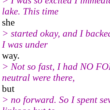
> I was so excited I immedi
lake. This time
she
> started okay, and I backe
I was under
way.
> Not so fast, I had NO 
neutral were there,
but
> no forward. So I spent sev