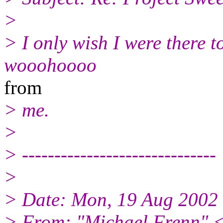
>
> I only wish I were there t
wooohoooo
from
> me.
>
> ------------------------------
>
> Date: Mon, 19 Aug 2002
> From: "Michael Frenn" 