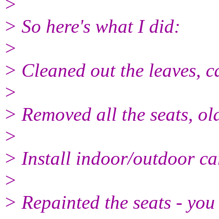
>
> So here's what I did:
>
> Cleaned out the leaves, c
>
> Removed all the seats, o
>
> Install indoor/outdoor ca
>
> Repainted the seats - you 