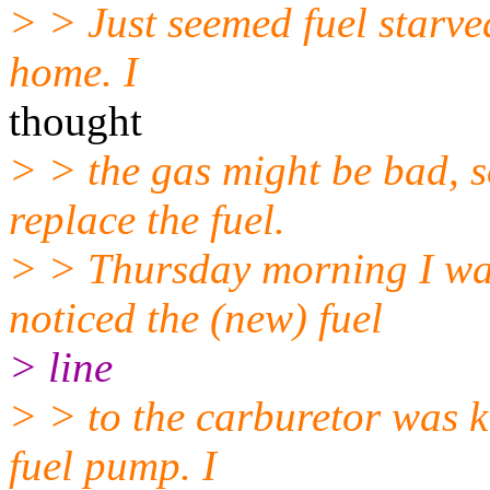
> > Just seemed fuel starve
home. I
thought
> > the gas might be bad, 
replace the fuel.
> > Thursday morning I was
noticed the (new) fuel
> line
> > to the carburetor was k
fuel pump. I