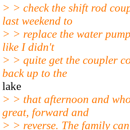
> > check the shift rod coup
last weekend to
> > replace the water pump 
like I didn't
> > quite get the coupler c
back up to the
lake
> > that afternoon and wh
great, forward and
> > reverse. The family can'