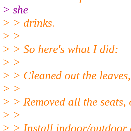
> she
> > drinks.
> >
> > So here's what I did:
> >
> > Cleaned out the leaves,
> >
> > Removed all the seats,
> >
> > Install indoor/outdoor 