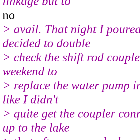
linkage but to
no
> avail. That night I poure
decided to double
> check the shift rod couple
weekend to
> replace the water pump im
like I didn't
> quite get the coupler con
up to the lake