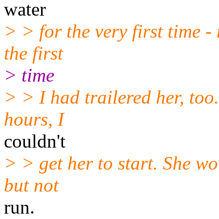
water
> > for the very first time 
the first
> time
> > I had trailered her, too
hours, I
couldn't
> > get her to start. She wou
but not
run.