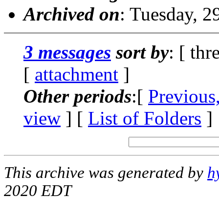
Archived on
: Tuesday, 
3 messages
sort by
: [ thr
[
attachment
]
Other periods
:[
Previous
view
] [
List of Folders
]
This archive was generated by
h
2020 EDT