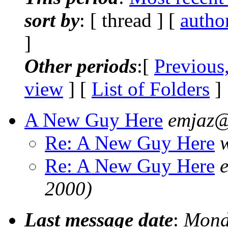
sort by
: [ thread ] [
autho
]
Other periods
:[
Previous
view
] [
List of Folders
]
A New Guy Here
emjaz@
Re: A New Guy Here
Re: A New Guy Here
2000)
Last message date
:
Mond