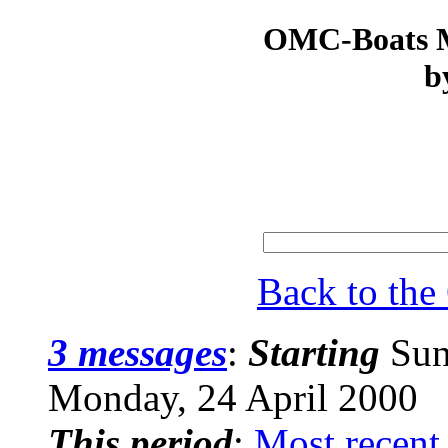
OMC-Boats Ma
b
Back to th
3 messages
:
Starting
Sun
Monday, 24 April 2000
This period
:
Most recent