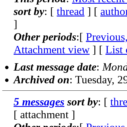
sort by
: [
thread
] [
autho
]
Other periods
:[
Previous
Attachment view
] [
List
Last message date
:
Mond
Archived on
: Tuesday, 
5 messages
sort by
: [
thr
[ attachment ]