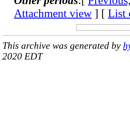
Other periods
:[
Previous
Attachment view
] [
List
This archive was generated by
h
2020 EDT