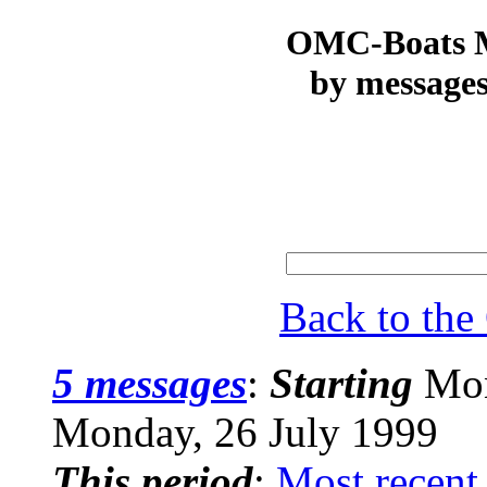
OMC-Boats Ma
by messages
Back to th
5 messages
:
Starting
Mon
Monday, 26 July 1999
This period
:
Most recent