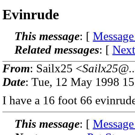
Evinrude
This message
: [
Message
Related messages
:
[
Next
From
: Sailx25 <
Sailx25@..
Date
: Tue, 12 May 1998 1
I have a 16 foot 66 evinrude
This message
: [
Message