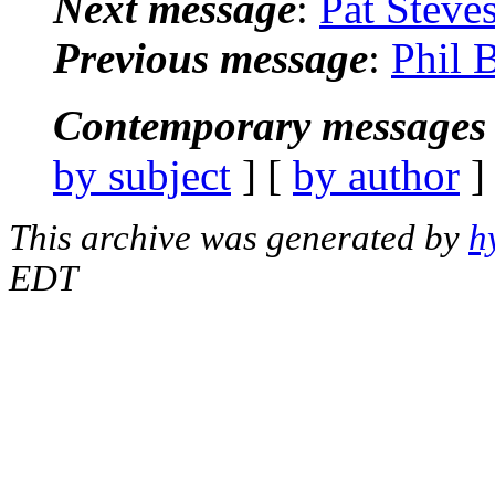
Next message
:
Pat Steve
Previous message
:
Phil 
Contemporary messages 
by subject
] [
by author
]
This archive was generated by
h
EDT